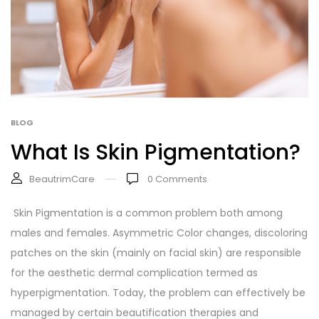
BLOG
What Is Skin Pigmentation?
BeautrimCare
0
Comments
Skin Pigmentation is a common problem both among
males and females. Asymmetric Color changes, discoloring
patches on the skin (mainly on facial skin) are responsible
for the aesthetic dermal complication termed as
hyperpigmentation. Today, the problem can effectively be
managed by certain beautification therapies and