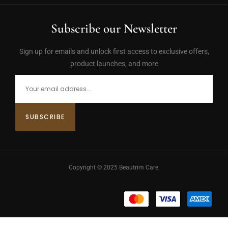
Subscribe our Newsletter
Sign up for emails and unlock first access to exclusive offers,
product launches, and more
Copyright © 2025 Beautrim Care.