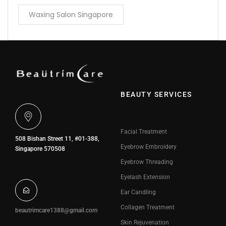
Waxing Salon Singapore
BEAUTY SERVICES
Facial Treatment
508 Bishan Street 11, #01-388,
Eyebrow Embroidery
Singapore 570508
Eyebrow Threading
Eyelash Extension
Ear Candling
Collagen Treatment
beautrimcare1388@gmail.com
Skin Rejuvenation