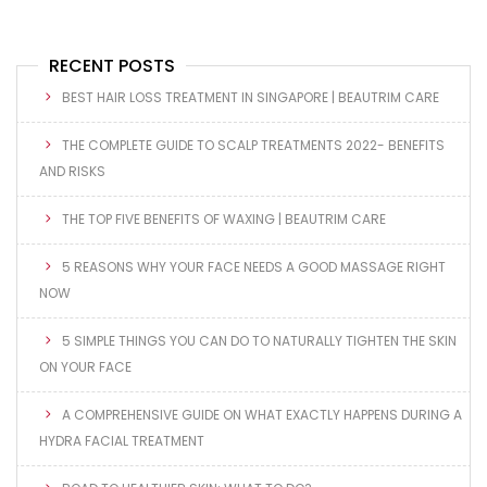
RECENT POSTS
BEST HAIR LOSS TREATMENT IN SINGAPORE | BEAUTRIM CARE
THE COMPLETE GUIDE TO SCALP TREATMENTS 2022- BENEFITS
AND RISKS
THE TOP FIVE BENEFITS OF WAXING | BEAUTRIM CARE
5 REASONS WHY YOUR FACE NEEDS A GOOD MASSAGE RIGHT
NOW
5 SIMPLE THINGS YOU CAN DO TO NATURALLY TIGHTEN THE SKIN
ON YOUR FACE
A COMPREHENSIVE GUIDE ON WHAT EXACTLY HAPPENS DURING A
HYDRA FACIAL TREATMENT