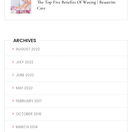
The Top Five Benefits Of Waxing | Beautrim
Care
ARCHIVES
AUGUST 2022
JULY 2022
JUNE 2022
MAY 2022
FEBRUARY 2017
OCTOBER 2016
MARCH 2014