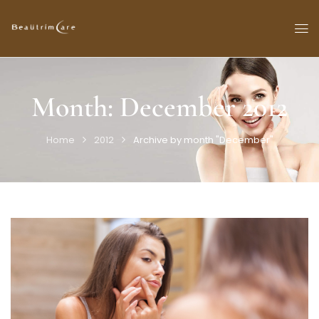
Month:
December 2012
Home
2012
Archive by month "December"