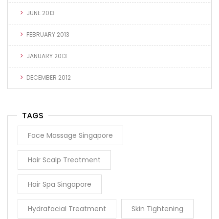
JUNE 2013
FEBRUARY 2013
JANUARY 2013
DECEMBER 2012
TAGS
Face Massage Singapore
Hair Scalp Treatment
Hair Spa Singapore
Hydrafacial Treatment
Skin Tightening