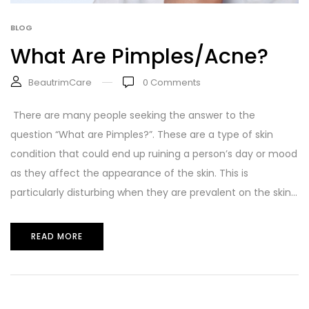
BLOG
What Are Pimples/Acne?
BeautrimCare
0
Comments
There are many people seeking the answer to the
question “What are Pimples?”. These are a type of skin
condition that could end up ruining a person’s day or mood
as they affect the appearance of the skin. This is
particularly disturbing when they are prevalent on the skin...
READ MORE