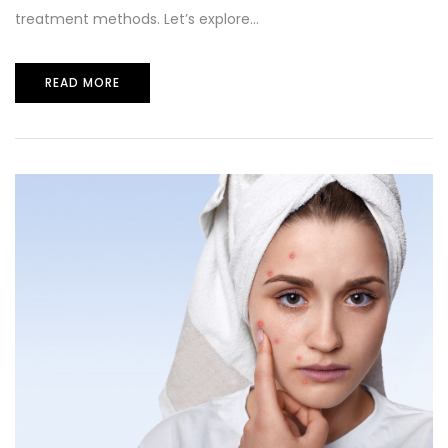
treatment methods. Let’s explore...
READ MORE