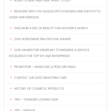
ROAD TO HEALTHIER SKIN: WHAT TO DO?
REASONS WHY YOU SHOULD DITCH WAXING AND SWITCH TO
LASER HAIR REMOVAL
GIVE MOM A DAY OF BEAUTY THIS MOTHER’S MONTH
2016 WORLDWIDE PMU FESTIVAL AWARD
2016 AWARD FOR EXEMPLARY STANDARDS & SERVICE
EXCELLENCE FOR TOP 100 SME ENTERPRISES
PROMOTION – MANICURE & PEDICURE NAILS
CONTEST JUN 2013 | BEAUTRIM CARE
HISTORY OF COSMETIC PRODUCTS
TIPS – YOUNGER LOOKING SKIN
TIPS – MAKEUP