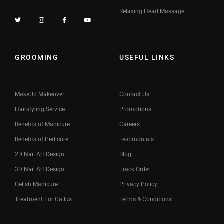
Relaxing Head Massage
GROOMING
USEFUL LINKS
MakeUp Makeover
Contact Us
Hairstyling Service
Promotions
Benefits of Manicure
Careers
Benefits of Pedicure
Testimonials
2D Nail Art Design
Blog
3D Nail Art Design
Track Order
Gelish Manicure
Privacy Policy
Treatment For Callus
Terms & Conditions