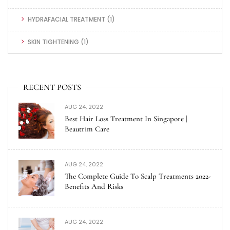
HYDRAFACIAL TREATMENT
(1)
SKIN TIGHTENING
(1)
RECENT POSTS
AUG 24, 2022
Best Hair Loss Treatment In Singapore |
Beautrim Care
AUG 24, 2022
The Complete Guide To Scalp Treatments 2022-
Benefits And Risks
AUG 24, 2022