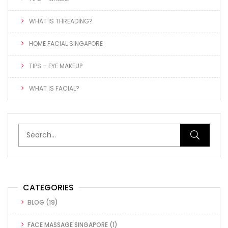
WHAT IS THREADING?
HOME FACIAL SINGAPORE
TIPS – EYE MAKEUP
WHAT IS FACIAL?
CATEGORIES
BLOG
(19)
FACE MASSAGE SINGAPORE
(1)