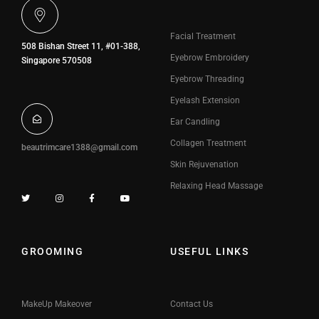
Facial Treatment
508 Bishan Street 11, #01-388,
Eyebrow Embroidery
Singapore 570508
Eyebrow Threading
Eyelash Extension
Ear Candling
Collagen Treatment
beautrimcare1388@gmail.com
Skin Rejuvenation
Relaxing Head Massage
GROOMING
USEFUL LINKS
MakeUp Makeover
Contact Us