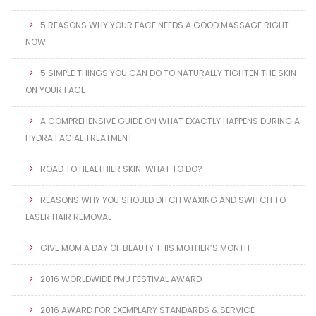
5 REASONS WHY YOUR FACE NEEDS A GOOD MASSAGE RIGHT
NOW
5 SIMPLE THINGS YOU CAN DO TO NATURALLY TIGHTEN THE SKIN
ON YOUR FACE
A COMPREHENSIVE GUIDE ON WHAT EXACTLY HAPPENS DURING A
HYDRA FACIAL TREATMENT
ROAD TO HEALTHIER SKIN: WHAT TO DO?
REASONS WHY YOU SHOULD DITCH WAXING AND SWITCH TO
LASER HAIR REMOVAL
GIVE MOM A DAY OF BEAUTY THIS MOTHER’S MONTH
2016 WORLDWIDE PMU FESTIVAL AWARD
2016 AWARD FOR EXEMPLARY STANDARDS & SERVICE