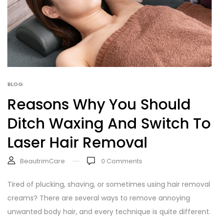
BLOG
Reasons Why You Should
Ditch Waxing And Switch To
Laser Hair Removal
BeautrimCare
0
Comments
Tired of plucking, shaving, or sometimes using hair removal
creams? There are several ways to remove annoying
unwanted body hair, and every technique is quite different.