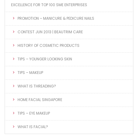
EXCELLENCE FOR TOP 100 SME ENTERPRISES
PROMOTION – MANICURE & PEDICURE NAILS
CONTEST JUN 2013 | BEAUTRIM CARE
HISTORY OF COSMETIC PRODUCTS
TIPS – YOUNGER LOOKING SKIN
TIPS – MAKEUP
WHAT IS THREADING?
HOME FACIAL SINGAPORE
TIPS – EYE MAKEUP
WHAT IS FACIAL?