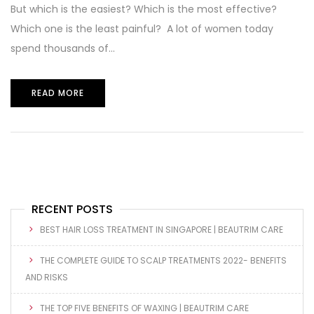
But which is the easiest? Which is the most effective?
Which one is the least painful? A lot of women today
spend thousands of...
READ MORE
RECENT POSTS
BEST HAIR LOSS TREATMENT IN SINGAPORE | BEAUTRIM CARE
THE COMPLETE GUIDE TO SCALP TREATMENTS 2022- BENEFITS
AND RISKS
THE TOP FIVE BENEFITS OF WAXING | BEAUTRIM CARE