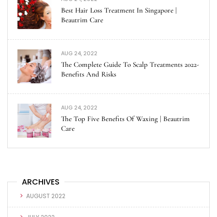
Best Hair Loss Treatment In Singapore |
Beautrim Care
AUG 24, 2022
The Complete Guide To Scalp Treatments 2022-
Benefits And Risks
AUG 24, 2022
The Top Five Benefits Of Waxing | Beautrim
Care
ARCHIVES
AUGUST 2022