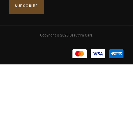
Copyright © 2025 Beautrim Care.