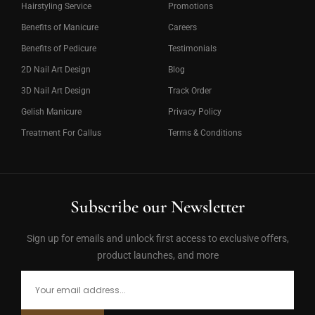
Hairstyling Service
Promotions
Benefits of Manicure
Careers
Benefits of Pedicure
Testimonials
2D Nail Art Design
Blog
3D Nail Art Design
Track Order
Gelish Manicure
Privacy Policy
Treatment For Callus
Terms & Conditions
Subscribe our Newsletter
Sign up for emails and unlock first access to exclusive offers,
product launches, and more