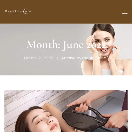
Month:
June 2022
Home
2022
Archive by month "June"