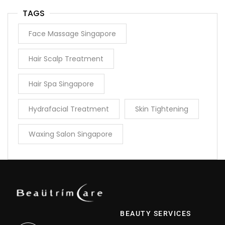
TAGS
Face Massage Singapore
Hair Scalp Treatment
Hair Spa Singapore
Hydrafacial Treatment
Skin Tightening
Waxing Salon Singapore
BEAUTY SERVICES