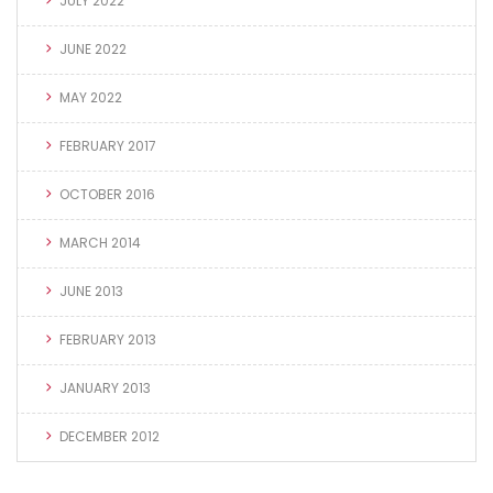
JULY 2022
JUNE 2022
MAY 2022
FEBRUARY 2017
OCTOBER 2016
MARCH 2014
JUNE 2013
FEBRUARY 2013
JANUARY 2013
DECEMBER 2012