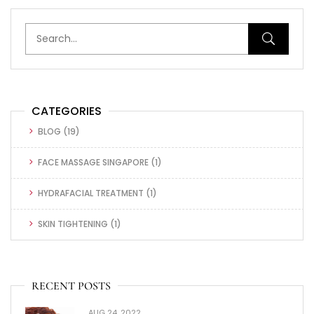
CATEGORIES
BLOG
(19)
FACE MASSAGE SINGAPORE
(1)
HYDRAFACIAL TREATMENT
(1)
SKIN TIGHTENING
(1)
RECENT POSTS
AUG 24, 2022