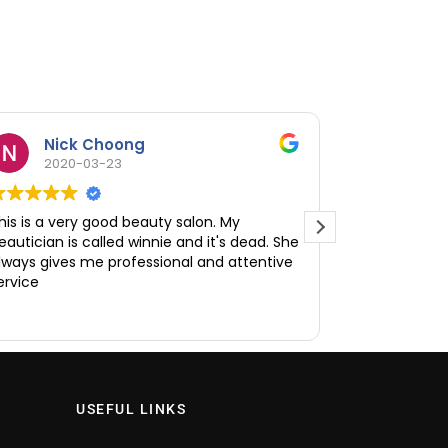
Nick Choong
Amel
2020-03-23
2020
his is a very good beauty salon. My
I enjoy my t
eautician is called winnie and it's dead. She
facial sessio
lways gives me professional and attentive
welcoming and
ervice
and it helped
clearing up a
Read more
recommended
reasonable a
provided the
Would highl
interested in
USEFUL LINKS