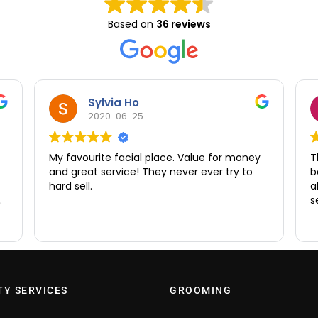
Based on
36 reviews
Sylvia Ho
2020-06-25
My favourite facial place. Value for money
T
and great service! They never ever try to
b
hard sell.
a
e
s
ry
d
TY SERVICES
GROOMING