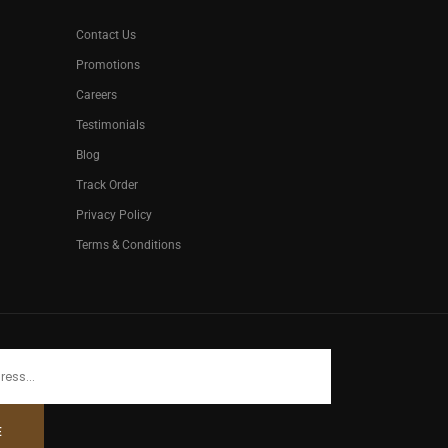
Contact Us
Promotions
Careers
Testimonials
Blog
Track Order
Privacy Policy
Terms & Conditions