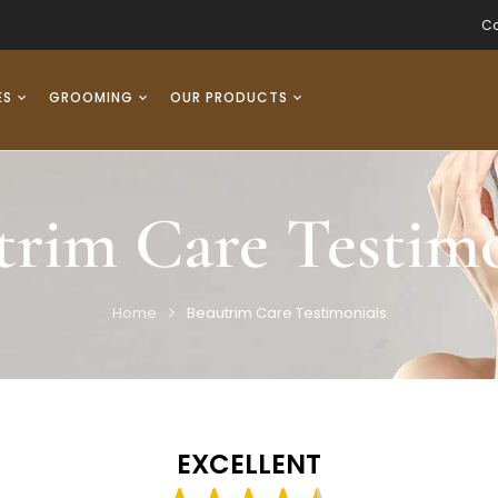
Co
ES
GROOMING
OUR PRODUCTS
trim Care Testimo
Home
Beautrim Care Testimonials
EXCELLENT