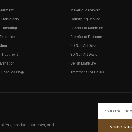
reatment
MakeUp Makeover
 Embroidery
Hairstyling Service
 Threading
Benefits of Manicure
 Extension
Benefits of Pedicure
dling
2D Nail Art Design
n Treatment
3D Nail Art Design
uvenation
Gelish Manicure
g Head Massage
Treatment For Callus
e offers, product launches, and