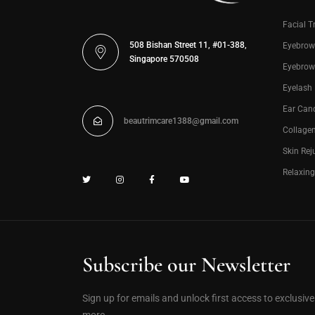
Facial T
508 Bishan Street 11, #01-388,
Eyebrow
Singapore 570508
Eyebrow
Eyelash
Ear Can
beautrimcare1388@gmail.com
Collage
Skin Rej
Relaxin
Subscribe our Newsletter
Sign up for emails and unlock first access to exclusiv
more