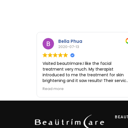
Bella Phua
2020-07-13
Visited beautrimare.I like the facial
treatment very much. My therapist
introduced to me the treatment for skin
brightening and it saw results! Their servic
was excellent and no hard selling. I feel ve
Read more
comfortable and they are very friendly an
professional.
BEAU