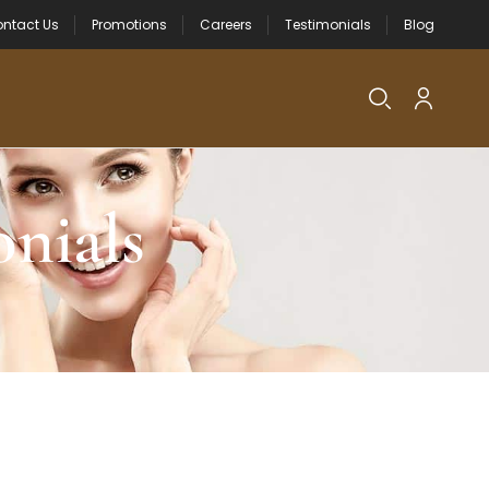
ntact Us
Promotions
Careers
Testimonials
Blog
nials