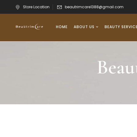
Store Location
beautrimcare1388@gmail.com
HOME
ABOUT US
BEAUTY SERVIC
Beau