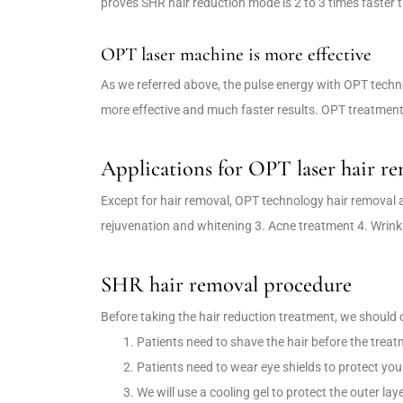
proves SHR hair reduction mode is 2 to 3 times faste
OPT laser machine is more effective
As we referred above, the pulse energy with OPT techno
more effective and much faster results. OPT treatment 
Applications for OPT laser hair r
Except for hair removal, OPT technology hair removal ap
rejuvenation and whitening 3. Acne treatment 4. Wrink
SHR hair removal procedure
Before taking the hair reduction treatment, we should 
Patients need to shave the hair before the treat
Patients need to wear eye shields to protect you
We will use a cooling gel to protect the outer la