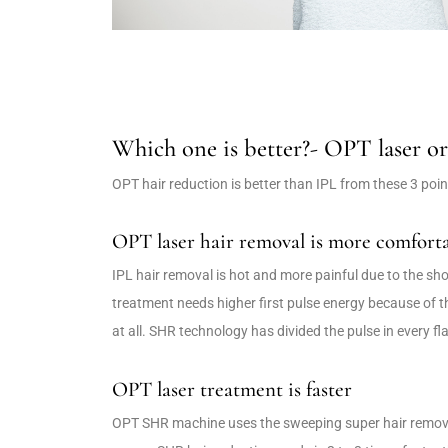
Which one is better?- OPT laser o
OPT hair reduction is better than IPL from these 3 poin
OPT laser hair removal is more comforta
IPL hair removal is hot and more painful due to the shot
treatment needs higher first pulse energy because of t
at all. SHR technology has divided the pulse in every fl
OPT laser treatment is faster
OPT SHR machine uses the sweeping super hair removal