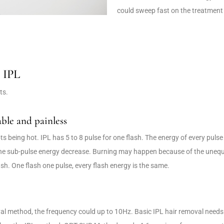
could sweep fast on the treatment
r IPL
ts.
ble and painless
s being hot. IPL has 5 to 8 pulse for one flash. The energy of every pulse 
he sub-pulse energy decrease. Burning may happen because of the unequal
ash. One flash one pulse, every flash energy is the same.
 method, the frequency could up to 10Hz. Basic IPL hair removal needs s