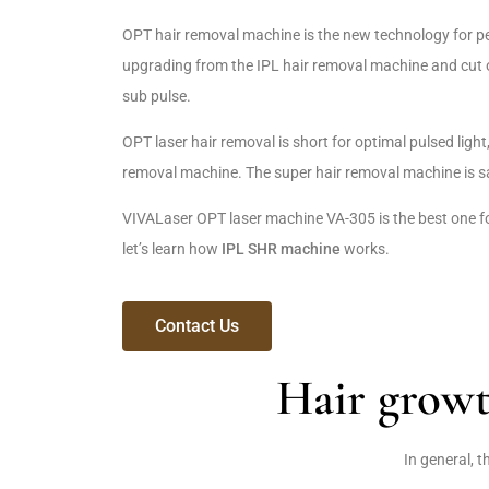
OPT hair removal machine is the new technology for pe
upgrading from the IPL hair removal machine and cut o
sub pulse.
OPT laser hair removal is short for optimal pulsed light
removal machine. The super hair removal machine is s
VIVALaser OPT laser machine VA-305 is the best one f
let’s learn how
IPL SHR machine
works.
Contact Us
Hair grow
In general, 