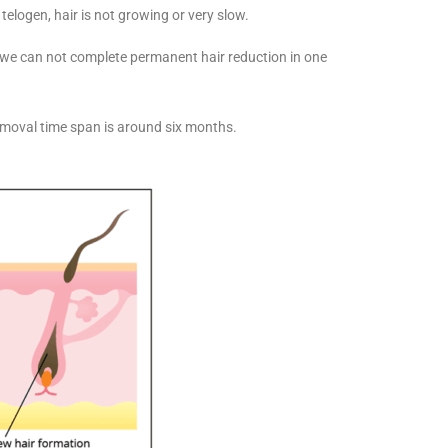
 telogen, hair is not growing or very slow.
, we can not complete permanent hair reduction in one
emoval time span is around six months.