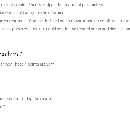
 color, skin color. Then we adjust the treatment parameters.
 patients could adapt to the treatment.
area treatment. Choose the fixed hair removal mode for small area treat
use ice packs creams. ICE could soothe the treated areas and diminish a
machine?
chine? These 4 points are very
 and comfort during the treatment.
20℃.