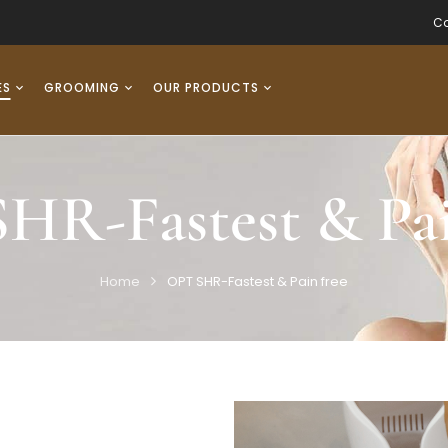
Co
ES
GROOMING
OUR PRODUCTS
HR-Fastest & Pai
Home
OPT SHR-Fastest & Pain free