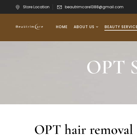
Store Location
beautrimcare1388@gmail.com
HOME
ABOUT US
BEAUTY SERVIC
OPT S
OPT hair removal