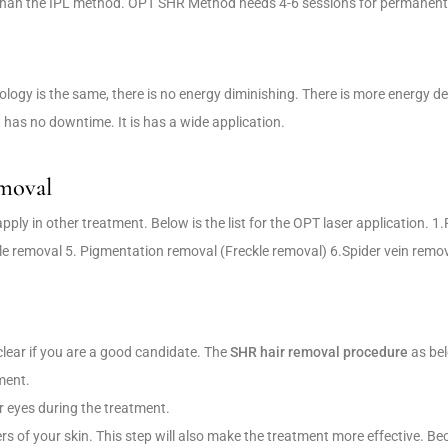
r than the IPL method. OPT SHR Method needs 4-6 sessions for permanent 
logy is the same, there is no energy diminishing. There is more energy d
has no downtime. It is has a wide application.
emoval
ply in other treatment. Below is the list for the OPT laser application. 1.
le removal 5. Pigmentation removal (Freckle removal) 6.Spider vein remo
clear if you are a good candidate. The
SHR hair removal procedure
as be
ment.
r eyes during the treatment.
yers of your skin. This step will also make the treatment more effective. Be