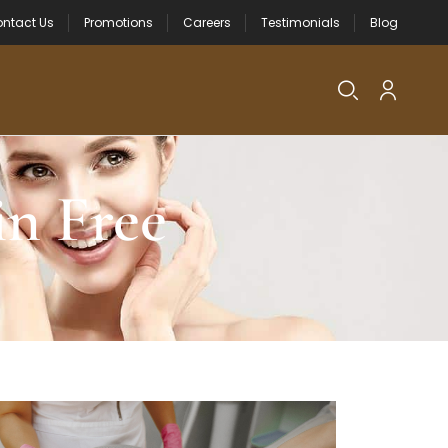
ntact Us
Promotions
Careers
Testimonials
Blog
n Free