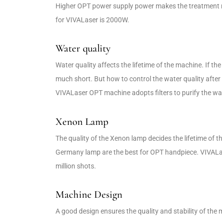
Higher OPT power supply power makes the treatment m
for VIVALaser is 2000W.
Water quality
Water quality affects the lifetime of the machine. If the wa
much short. But how to control the water quality afte
VIVALaser OPT machine adopts filters to purify the water
Xenon Lamp
The quality of the Xenon lamp decides the lifetime of 
Germany lamp are the best for OPT handpiece. VIVALa
million shots.
Machine Design
A good design ensures the quality and stability of t