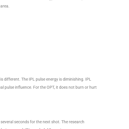
 area.
is different. The IPL pulse energy is diminishing. IPL
 pulse influence. For the OPT, it does not burn or hurt
everal seconds for the next shot. The research