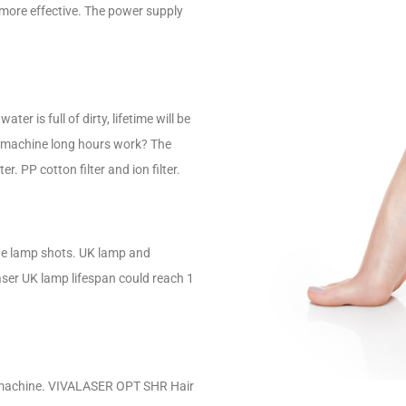
ore effective. The power supply
ter is full of dirty, lifetime will be
r machine long hours work? The
. PP cotton filter and ion filter.
the lamp shots. UK lamp and
ser UK lamp lifespan could reach 1
he machine. VIVALASER OPT SHR Hair