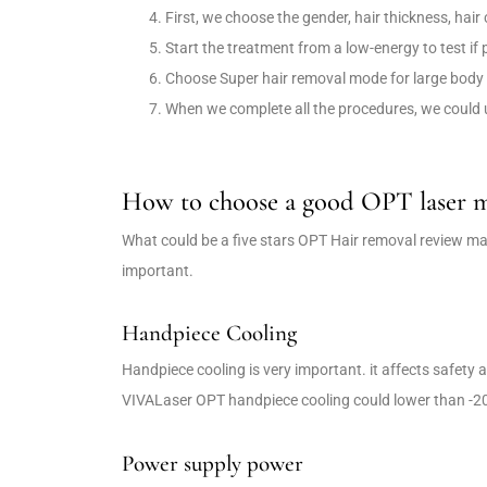
First, we choose the gender, hair thickness, hair
Start the treatment from a low-energy to test if
Choose Super hair removal mode for large body 
When we complete all the procedures, we could 
How to choose a good OPT laser 
What could be a five stars OPT Hair removal review ma
important.
Handpiece Cooling
Handpiece cooling is very important. it affects safety
VIVALaser OPT handpiece cooling could lower than -
Power supply power