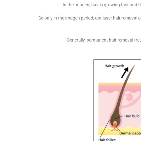
In the anagen, hair is growing fast and th
So only in the anagen period, opt laser hair removal
Generally, permanent hair removal tre