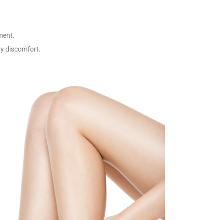
ment.
ny discomfort.