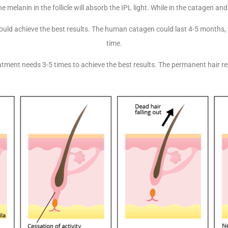
e melanin in the follicle will absorb the IPL light. While in the catagen and
 could achieve the best results. The human catagen could last 4-5 months
time.
atment needs 3-5 times to achieve the best results. The permanent hair r