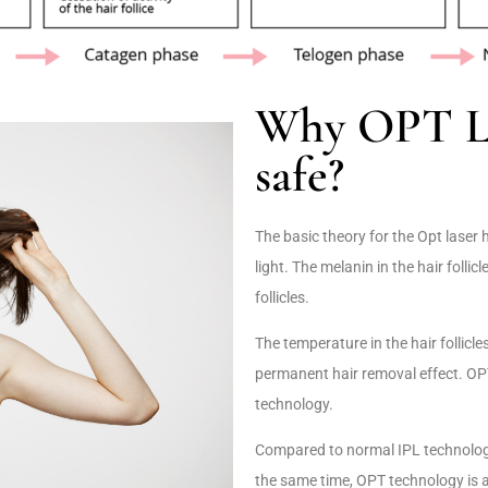
Why OPT Las
safe?
The basic theory for the Opt laser 
light. The melanin in the hair follicl
follicles.
The temperature in the hair follicle
permanent hair removal effect. OPT
technology.
Compared to normal IPL technology
the same time, OPT technology is