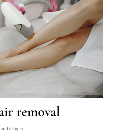
ir removal
 and telogen.