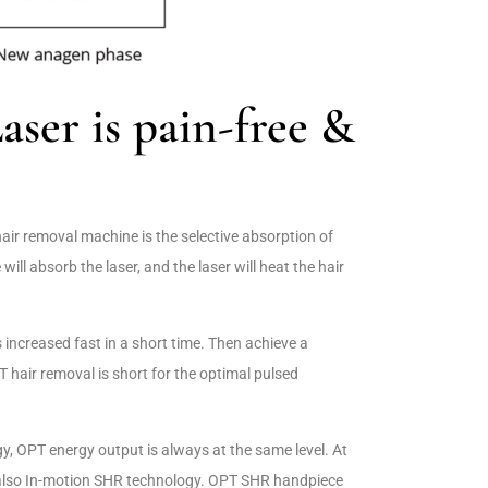
er is pain-free &
hair removal machine is the selective absorption of
e will absorb the laser, and the laser will heat the hair
s increased fast in a short time. Then achieve a
 hair removal is short for the optimal pulsed
, OPT energy output is always at the same level. At
 also In-motion SHR technology. OPT SHR handpiece