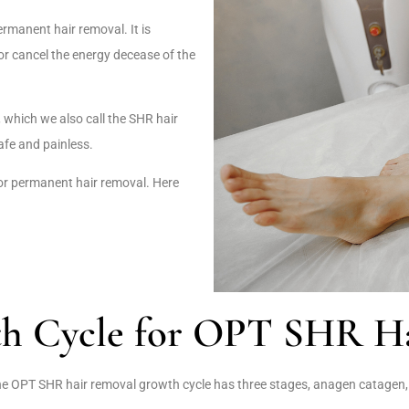
rmanent hair removal. It is
r cancel the energy decease of the
, which we also call the SHR hair
afe and painless.
or permanent hair removal. Here
th Cycle for OPT SHR Ha
the OPT SHR hair removal growth cycle has three stages, anagen catagen,