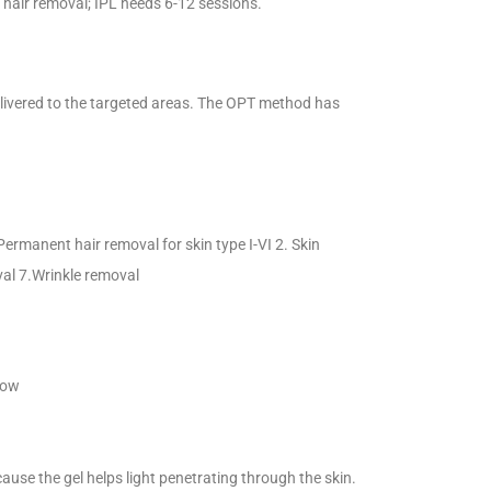
hair removal; IPL needs 6-12 sessions.
elivered to the targeted areas. The OPT method has
Permanent hair removal for skin type I-VI 2. Skin
val 7.Wrinkle removal
low
cause the gel helps light penetrating through the skin.