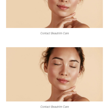
Contact Beautrim Care
Contact Beautrim Care