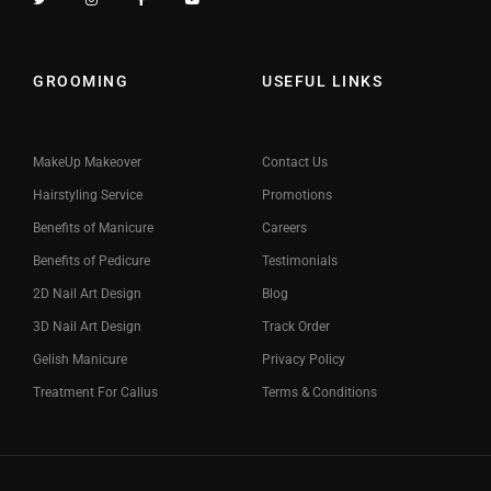
GROOMING
USEFUL LINKS
MakeUp Makeover
Contact Us
Hairstyling Service
Promotions
Benefits of Manicure
Careers
Benefits of Pedicure
Testimonials
2D Nail Art Design
Blog
3D Nail Art Design
Track Order
Gelish Manicure
Privacy Policy
Treatment For Callus
Terms & Conditions