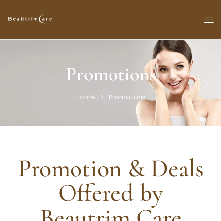
Promotions
Home
Promotions
Promotion & Deals
Offered by
Beautrim Care