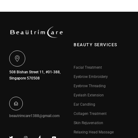
BEAUTY SERVICES
Facial Treatment
508 Bishan Street 11, #01-388,
Eyebrow Embroidery
Singapore 570508
Eyebrow Threading
Eyelash Extension
Ear Candling
Collagen Treatment
beautrimcare1388@gmail.com
Skin Rejuvenation
Relaxing Head Massage