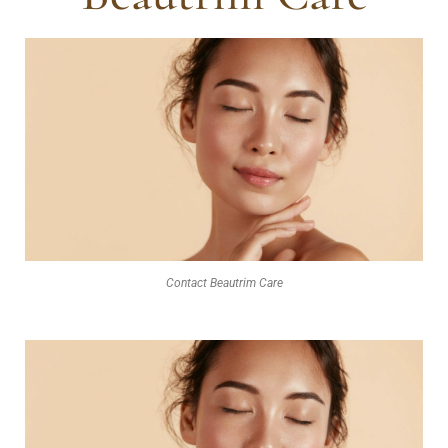
Contact Beautrim Care