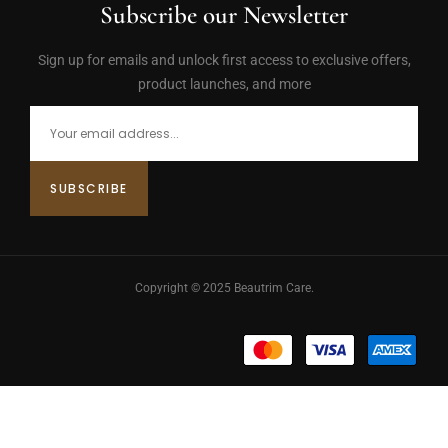
Subscribe our Newsletter
Sign up for emails and unlock first access to exclusive offers,
product launches, and more
Copyright © 2025 Beautrim Care.