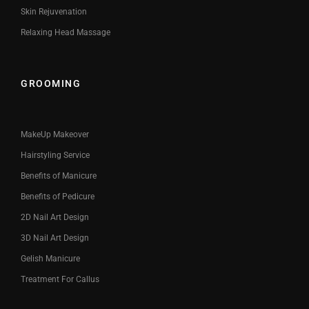
Skin Rejuvenation
Relaxing Head Massage
GROOMING
MakeUp Makeover
Hairstyling Service
Benefits of Manicure
Benefits of Pedicure
2D Nail Art Design
3D Nail Art Design
Gelish Manicure
Treatment For Callus