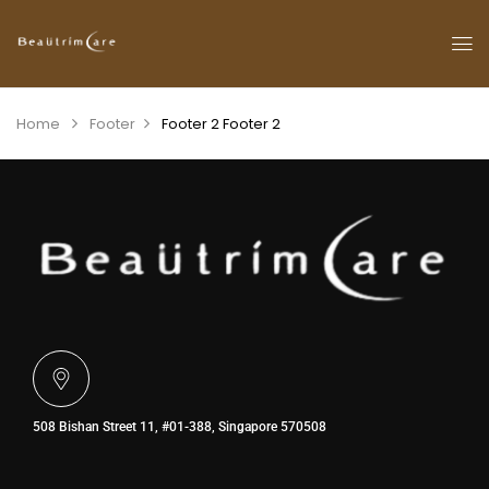
Home
Footer
Footer 2
Footer 2
508 Bishan Street 11, #01-388, Singapore 570508