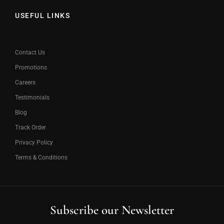
USEFUL LINKS
Contact Us
Promotions
Careers
Testimonials
Blog
Track Order
Privacy Policy
Terms & Conditions
Subscribe our Newsletter