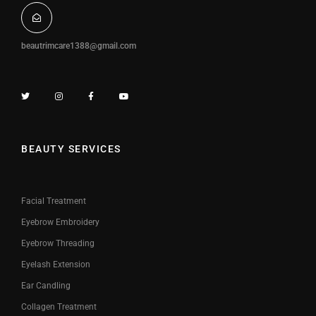
beautrimcare1388@gmail.com
BEAUTY SERVICES
Facial Treatment
Eyebrow Embroidery
Eyebrow Threading
Eyelash Extension
Ear Candling
Collagen Treatment