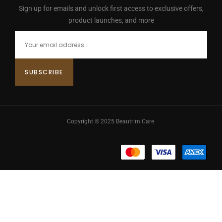
Sign up for emails and unlock first access to exclusive offers,
product launches, and more
Copyright © 2025 Beautrim Care.