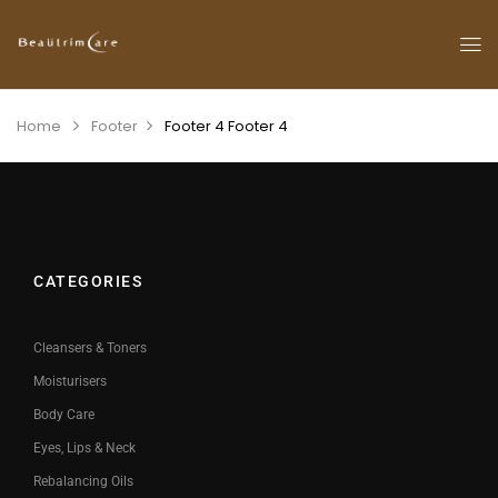
Home
Footer
Footer 4
Footer 4
CATEGORIES
Cleansers & Toners
Moisturisers
Body Care
Eyes, Lips & Neck
Rebalancing Oils