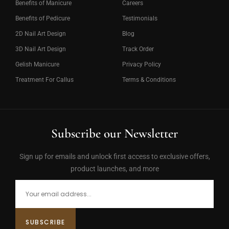
Benefits of Manicure
Careers
Benefits of Pedicure
Testimonials
2D Nail Art Design
Blog
3D Nail Art Design
Track Order
Gelish Manicure
Privacy Policy
Treatment For Callus
Terms & Conditions
Subscribe our Newsletter
Sign up for emails and unlock first access to exclusive offers,
product launches, and more