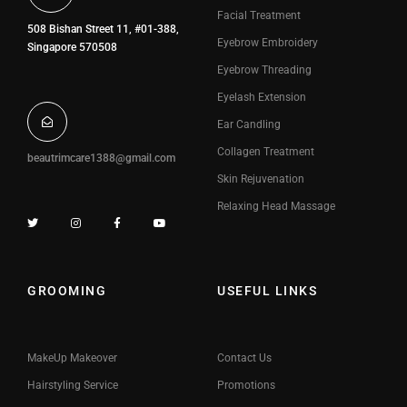
Facial Treatment
508 Bishan Street 11, #01-388,
Eyebrow Embroidery
Singapore 570508
Eyebrow Threading
Eyelash Extension
Ear Candling
Collagen Treatment
beautrimcare1388@gmail.com
Skin Rejuvenation
Relaxing Head Massage
GROOMING
USEFUL LINKS
MakeUp Makeover
Contact Us
Hairstyling Service
Promotions