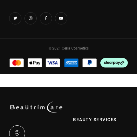
© 2021 Cerla Cosmetics
BEAUTY SERVICES