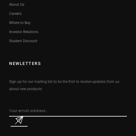
About Us
Careers
Where to Buy
Investor Relations
Student Discount
NEWLETTERS
Sign up for our mailing list to be the first to receive updates from us
about new products