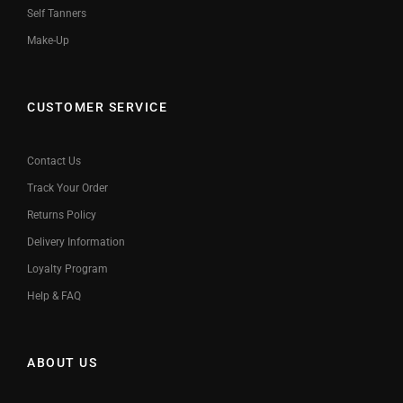
Self Tanners
Make-Up
CUSTOMER SERVICE
Contact Us
Track Your Order
Returns Policy
Delivery Information
Loyalty Program
Help & FAQ
ABOUT US