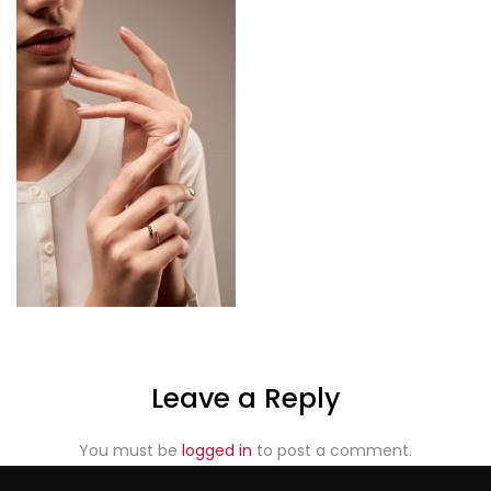
Leave a Reply
You must be
logged in
to post a comment.