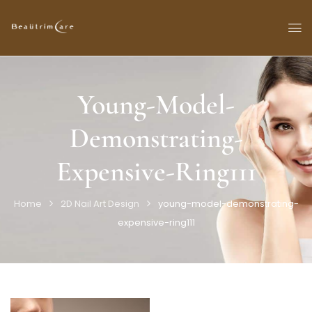
Young-Model-
Demonstrating-
Expensive-Ring111
Home
2D Nail Art Design
young-model-demonstrating-
expensive-ring111