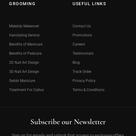
GROOMING
USEFUL LINKS
MakeUp Makeover
Contact Us
Hairstyling Service
Promotions
Benefits of Manicure
Careers
Benefits of Pedicure
Testimonials
2D Nail Art Design
Blog
3D Nail Art Design
Track Order
Gelish Manicure
Privacy Policy
Treatment For Callus
Terms & Conditions
Subscribe our Newsletter
Sign up for emails and unlock first access to exclusive offers,