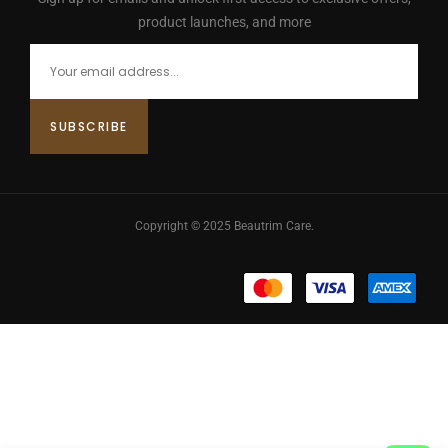
product launches, and more
Copyright © 2025 Beautrim Care.