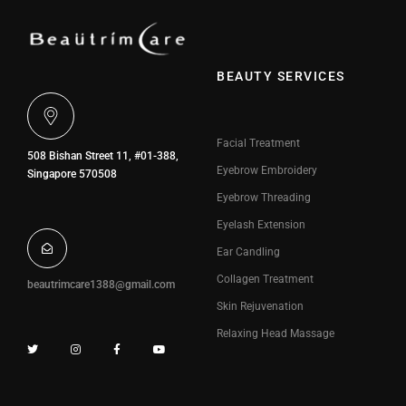
BEAUTY SERVICES
Facial Treatment
508 Bishan Street 11, #01-388,
Eyebrow Embroidery
Singapore 570508
Eyebrow Threading
Eyelash Extension
Ear Candling
Collagen Treatment
beautrimcare1388@gmail.com
Skin Rejuvenation
Relaxing Head Massage