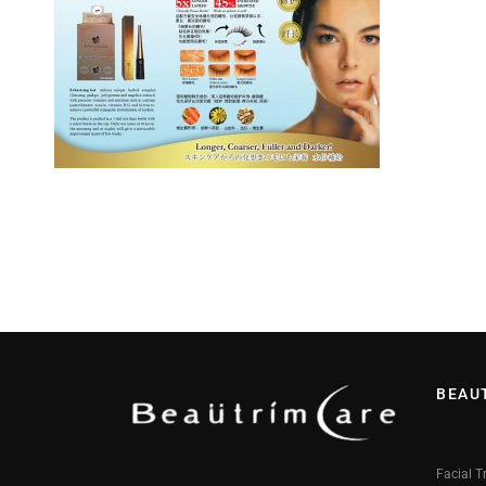
BEAU
Facial T