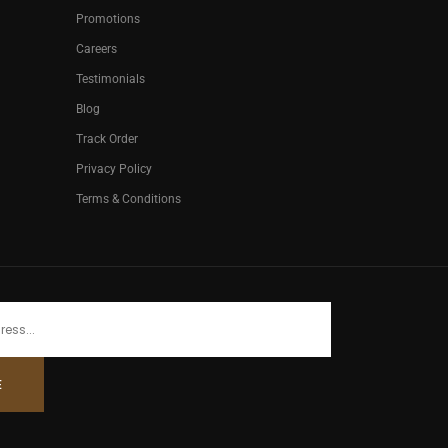
Promotions
Careers
Testimonials
Blog
Track Order
Privacy Policy
Terms & Conditions