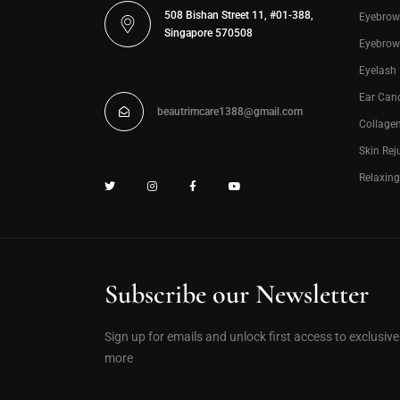
508 Bishan Street 11, #01-388,
Eyebrow
Singapore 570508
Eyebrow
Eyelash
Ear Can
beautrimcare1388@gmail.com
Collage
Skin Rej
Relaxin
Subscribe our Newsletter
Sign up for emails and unlock first access to exclusiv
more