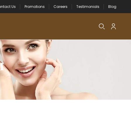
ntact Us
Promotions
Careers
Testimonials
Blog
1