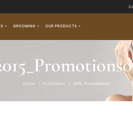
Co
ES
GROOMING
OUR PRODUCTS
2015_Promotions0
Home
Promotions
2015_Promotions01