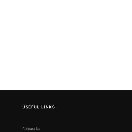
USEFUL LINKS
Contact Us