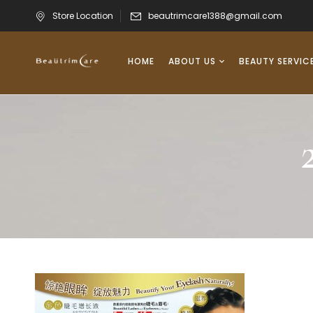
Store Location
beautrimcare1388@gmail.com
HOME
ABOUT US
BEAUTY SERVIC