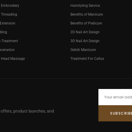
 Embroidery
Hairstyling Service
 Threading
Benefits of Manicure
 Extension
Benefits of Pedicure
dling
2D Nail Art Design
n Treatment
3D Nail Art Design
uvenation
Gelish Manicure
g Head Massage
Treatment For Callus
e offers, product launches, and