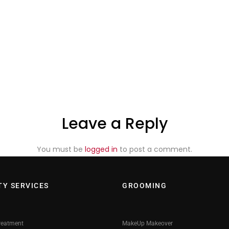
Leave a Reply
You must be
logged in
to post a comment.
TY SERVICES
GROOMING
reatment
MakeUp Makeover