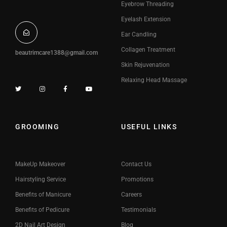
Eyebrow Threading
Eyelash Extension
Ear Candling
Collagen Treatment
beautrimcare1388@gmail.com
Skin Rejuvenation
Relaxing Head Massage
GROOMING
USEFUL LINKS
MakeUp Makeover
Contact Us
Hairstyling Service
Promotions
Benefits of Manicure
Careers
Benefits of Pedicure
Testimonials
2D Nail Art Design
Blog