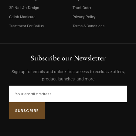
3D Nail Art Design
Track Order
Gelish Manicure
Privacy Policy
Treatment For Callus
Terms & Conditions
Subscribe our Newsletter
Sign up for emails and unlock first access to exclusive offers,
product launches, and more