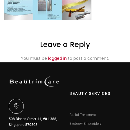
Leave a Reply
You must be
logged in
to post a comment.
BEAUTY SERVICES
Facial Treatment
508 Bishan Street 11, #01-388,
Eyebrow Embroidery
Singapore 570508