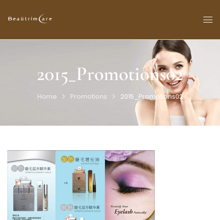
2015_Promotions02
Home
Promotions
2015_Promotions02