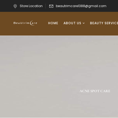
Store Location
beautrimcare1388@gmail.com
HOME
ABOUT US
BEAUTY SERVIC
RIGHTENING/DARK
NEW PRODUCTS
ACNE SPOT CARE
SPOT