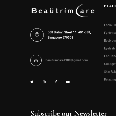
BEAU
Facial T
508 Bishan Street 11, #01-388,
Eyebrow
Singapore 570508
Eyebrow
Eyelash
Ear Can
beautrimcare1388@gmail.com
Collage
Skin Rej
Relaxin
Subscribe our Newsletter