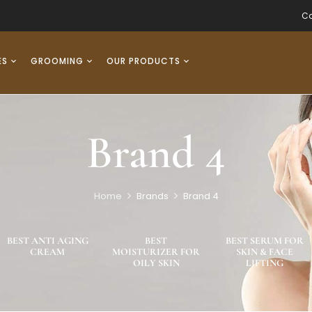
Co
ES
GROOMING
OUR PRODUCTS
Brand 4
Home
Brands
Brand 4
BEST ANTI AGING
BEST
BEST SERUM FOR
CREAM
MOISTURIZER FOR
SKIN & FACE
OILY SKIN
LIFTING