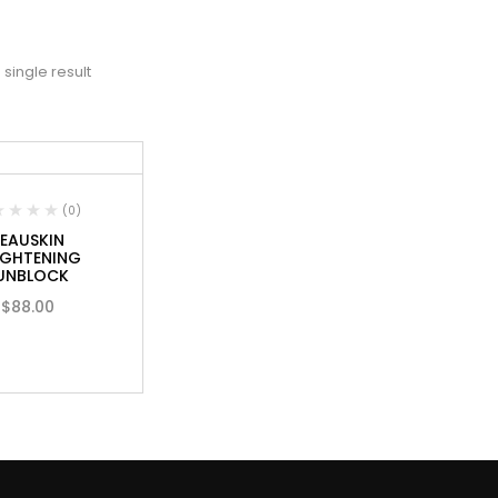
single result
(0)
EAUSKIN
IGHTENING
UNBLOCK
$
88.00