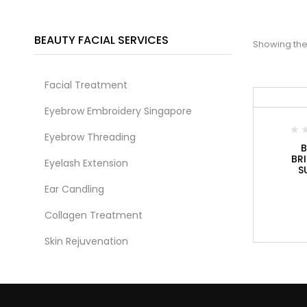
BEAUTY FACIAL SERVICES
Showing the 
Facial Treatment
Eyebrow Embroidery Singapore
Eyebrow Threading
B
BR
Eyelash Extension
S
Ear Candling
Collagen Treatment
Skin Rejuvenation