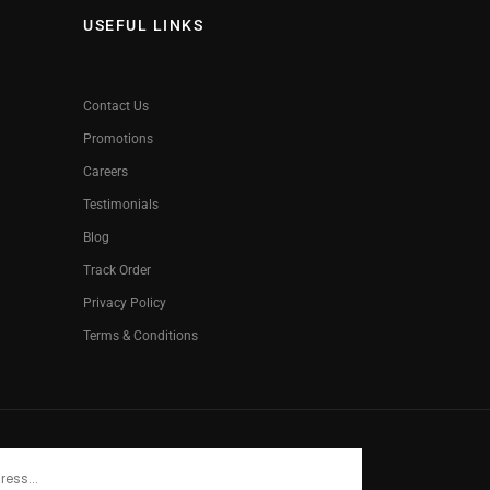
USEFUL LINKS
Contact Us
Promotions
Careers
Testimonials
Blog
Track Order
Privacy Policy
Terms & Conditions