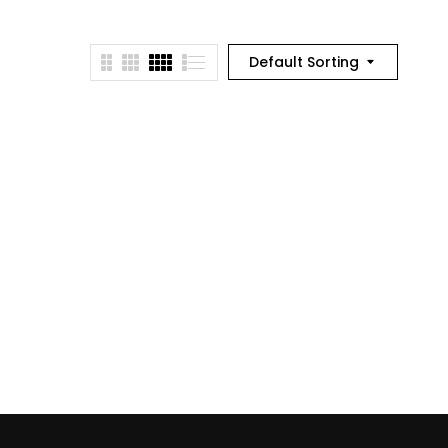
Default Sorting