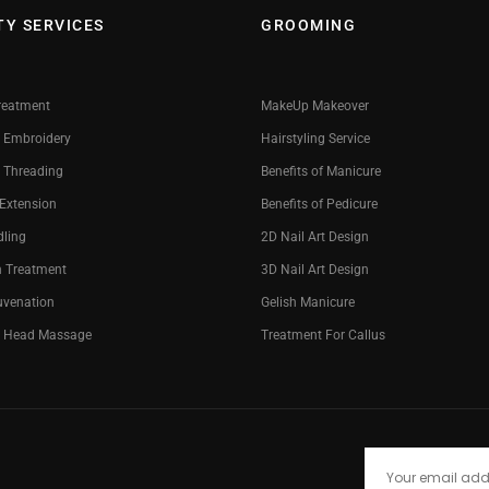
TY SERVICES
GROOMING
reatment
MakeUp Makeover
 Embroidery
Hairstyling Service
 Threading
Benefits of Manicure
 Extension
Benefits of Pedicure
dling
2D Nail Art Design
n Treatment
3D Nail Art Design
uvenation
Gelish Manicure
g Head Massage
Treatment For Callus