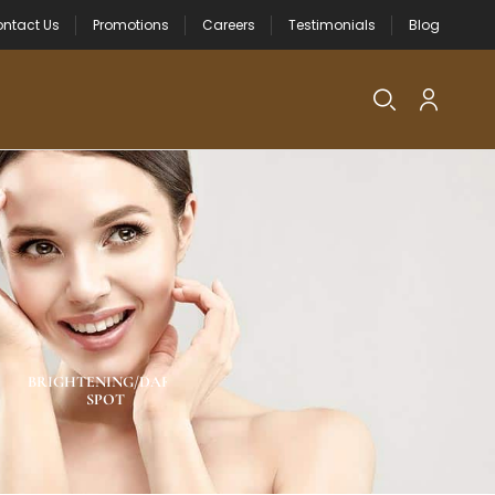
ntact Us
Promotions
Careers
Testimonials
Blog
BRIGHTENING/DARK
NEW PRODUCTS
ACNE SPOT CA
SPOT