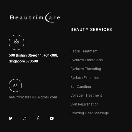
BEAUTY SERVICES
Facial Treatment
508 Bishan Street 11, #01-388,
Eyebrow Embroidery
Singapore 570508
Eyebrow Threading
Eyelash Extension
Ear Candling
Collagen Treatment
beautrimcare1388@gmail.com
Skin Rejuvenation
Relaxing Head Massage