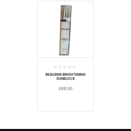
BEAUSKIN BRIGHTENING
SUNBLOCK
$
88.00