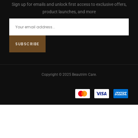
Sign up for emails and unlock first access to exclusive offers,
product launches, and more
Copyright © 2025 Beautrim Care.