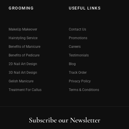
GROOMING
USEFUL LINKS
MakeUp Makeover
Contact Us
Hairstyling Service
Promotions
Benefits of Manicure
Careers
Benefits of Pedicure
Testimonials
2D Nail Art Design
Blog
3D Nail Art Design
Track Order
Gelish Manicure
Privacy Policy
Treatment For Callus
Terms & Conditions
Subscribe our Newsletter