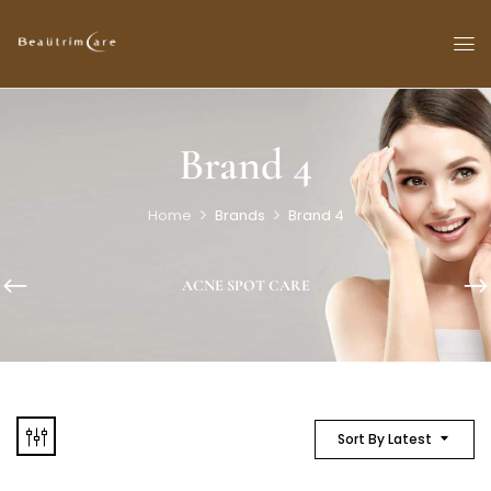
Brand 4
Home
Brands
Brand 4
ACNE SPOT CARE
Sort By Latest