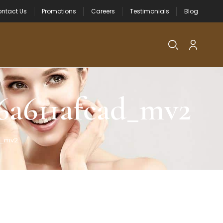
ntact Us
Promotions
Careers
Testimonials
Blog
6a611afcad_mv2
d_mv2