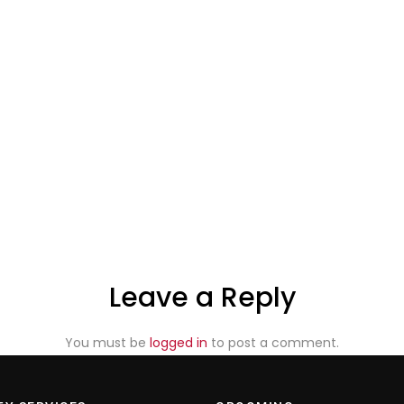
Leave a Reply
You must be
logged in
to post a comment.