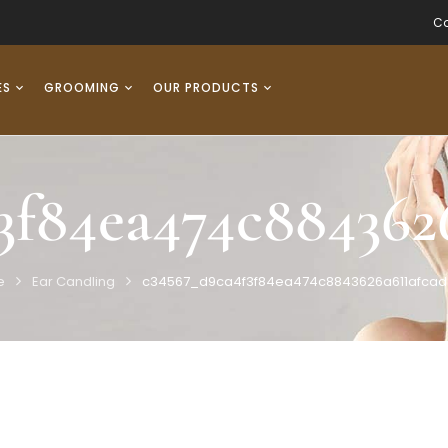
Co
ES
GROOMING
OUR PRODUCTS
3f84ea474c884362
e
Ear Candling
c34567_d9ca4f3f84ea474c8843626a611afca