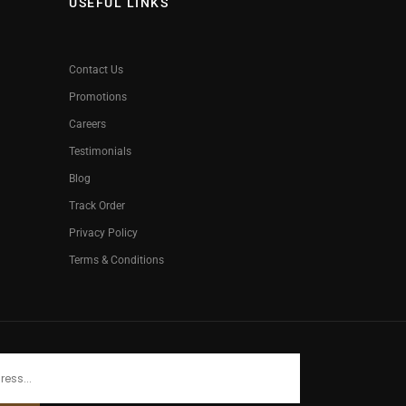
USEFUL LINKS
Contact Us
Promotions
Careers
Testimonials
Blog
Track Order
Privacy Policy
Terms & Conditions