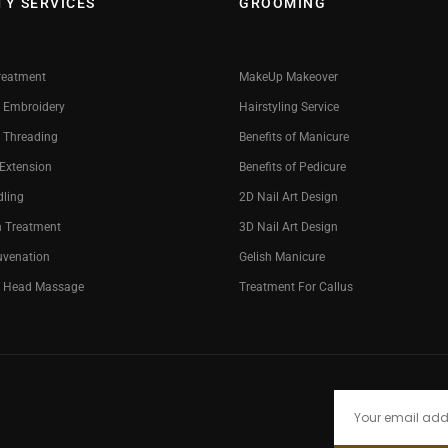
TY SERVICES
GROOMING
reatment
MakeUp Makeover
 Embroidery
Hairstyling Service
 Threading
Benefits of Manicure
 Extension
Benefits of Pedicure
dling
2D Nail Art Design
n Treatment
3D Nail Art Design
uvenation
Gelish Manicure
g Head Massage
Treatment For Callus