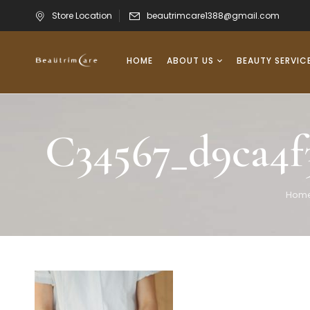
Store Location
beautrimcare1388@gmail.com
HOME
ABOUT US
BEAUTY SERVIC
C34567_d9ca4f
Hom