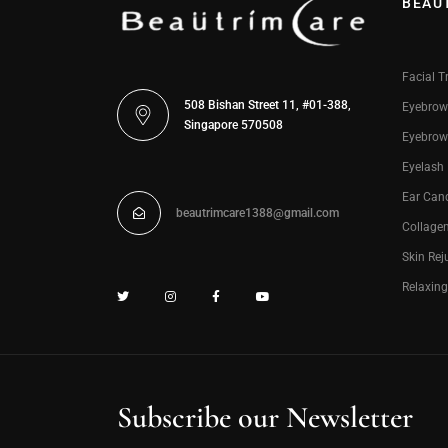
BEAU
Facial T
508 Bishan Street 11, #01-388,
Eyebrow
Singapore 570508
Eyebrow
Eyelash
Ear Can
beautrimcare1388@gmail.com
Collage
Skin Rej
Relaxin
Subscribe our Newsletter