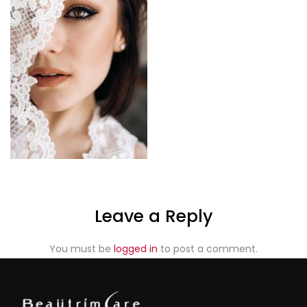
Leave a Reply
You must be
logged in
to post a comment.