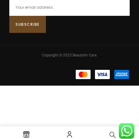
Copyright © 2025 Beautrim Care.