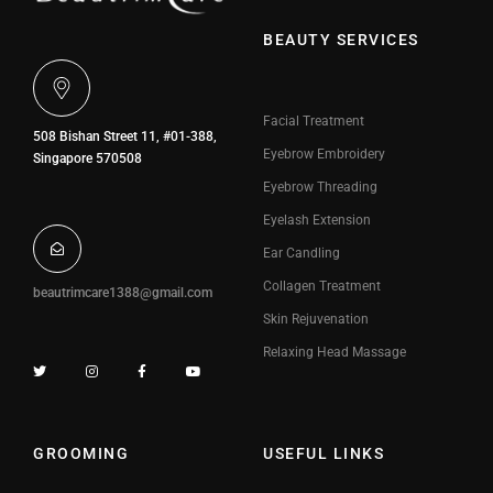
BEAUTY SERVICES
Facial Treatment
508 Bishan Street 11, #01-388,
Eyebrow Embroidery
Singapore 570508
Eyebrow Threading
Eyelash Extension
Ear Candling
Collagen Treatment
beautrimcare1388@gmail.com
Skin Rejuvenation
Relaxing Head Massage
GROOMING
USEFUL LINKS