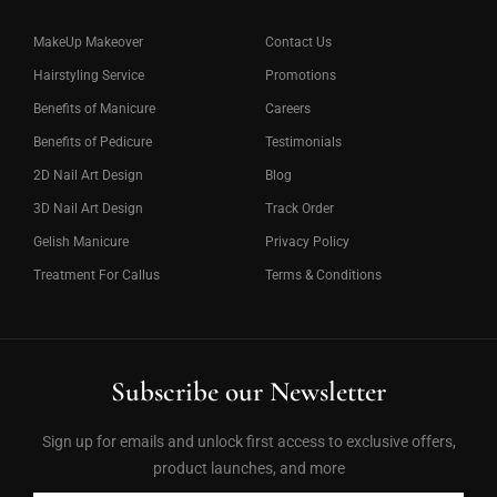
MakeUp Makeover
Contact Us
Hairstyling Service
Promotions
Benefits of Manicure
Careers
Benefits of Pedicure
Testimonials
2D Nail Art Design
Blog
3D Nail Art Design
Track Order
Gelish Manicure
Privacy Policy
Treatment For Callus
Terms & Conditions
Subscribe our Newsletter
Sign up for emails and unlock first access to exclusive offers,
product launches, and more