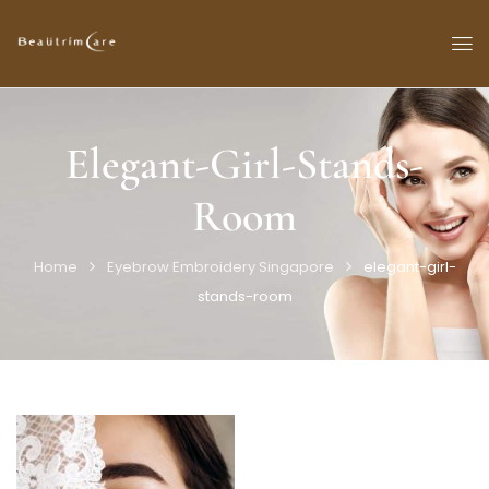
Elegant-Girl-Stands-
Room
Home
Eyebrow Embroidery Singapore
elegant-girl-
stands-room