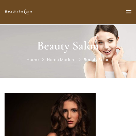
Beauty Salon
Home
Home Modern
Beauty Salon