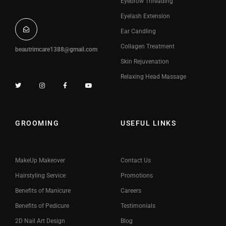
Eyebrow Threading
Eyelash Extension
Ear Candling
Collagen Treatment
beautrimcare1388@gmail.com
Skin Rejuvenation
Relaxing Head Massage
GROOMING
USEFUL LINKS
MakeUp Makeover
Contact Us
Hairstyling Service
Promotions
Benefits of Manicure
Careers
Benefits of Pedicure
Testimonials
2D Nail Art Design
Blog