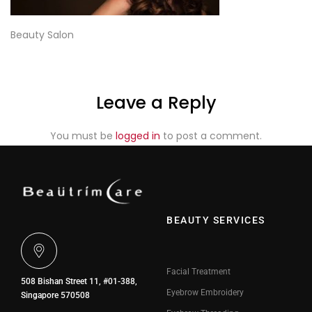
Beauty Salon
Leave a Reply
You must be
logged in
to post a comment.
BEAUTY SERVICES
Facial Treatment
508 Bishan Street 11, #01-388,
Eyebrow Embroidery
Singapore 570508