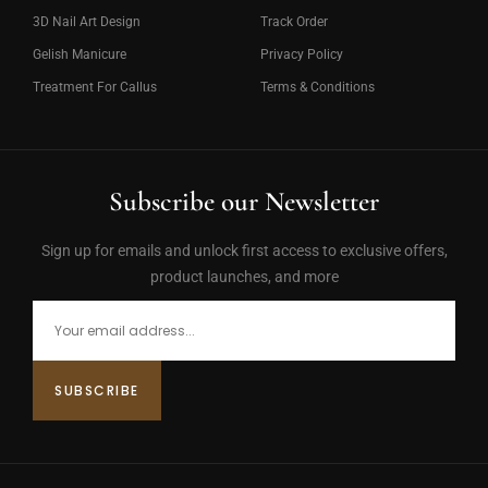
3D Nail Art Design
Track Order
Gelish Manicure
Privacy Policy
Treatment For Callus
Terms & Conditions
Subscribe our Newsletter
Sign up for emails and unlock first access to exclusive offers,
product launches, and more