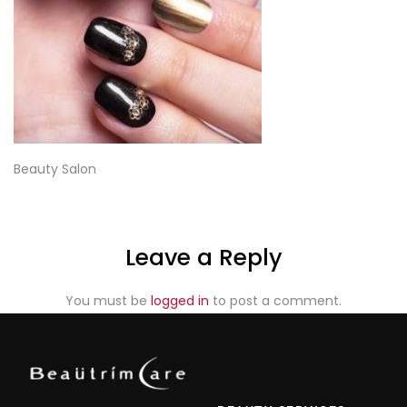
Beauty Salon
Leave a Reply
You must be
logged in
to post a comment.