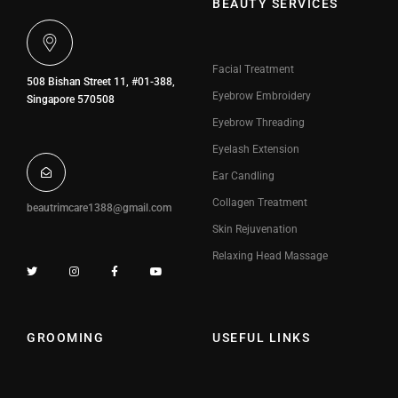
BEAUTY SERVICES
Facial Treatment
508 Bishan Street 11, #01-388,
Eyebrow Embroidery
Singapore 570508
Eyebrow Threading
Eyelash Extension
Ear Candling
Collagen Treatment
beautrimcare1388@gmail.com
Skin Rejuvenation
Relaxing Head Massage
GROOMING
USEFUL LINKS