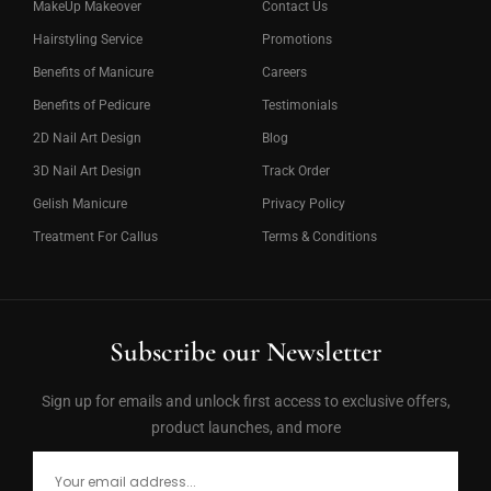
MakeUp Makeover
Contact Us
Hairstyling Service
Promotions
Benefits of Manicure
Careers
Benefits of Pedicure
Testimonials
2D Nail Art Design
Blog
3D Nail Art Design
Track Order
Gelish Manicure
Privacy Policy
Treatment For Callus
Terms & Conditions
Subscribe our Newsletter
Sign up for emails and unlock first access to exclusive offers,
product launches, and more