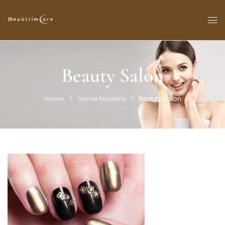
Beauty Salon
Home
Home Modern
Beauty Salon