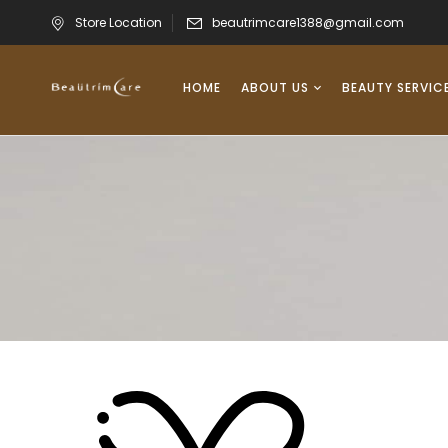
Store Location
beautrimcare1388@gmail.com
HOME
ABOUT US
BEAUTY SERVIC