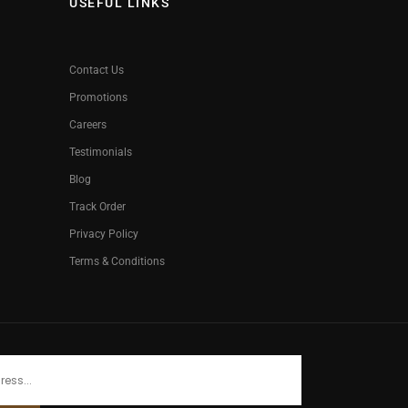
USEFUL LINKS
Contact Us
Promotions
Careers
Testimonials
Blog
Track Order
Privacy Policy
Terms & Conditions