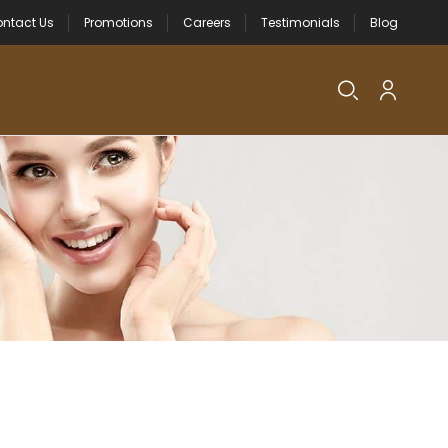
ntact Us
Promotions
Careers
Testimonials
Blog