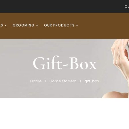
Co
ES
GROOMING
OUR PRODUCTS
Gift-Box
Home
Home Modern
gift-box