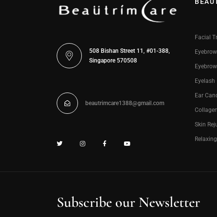
BEAU
Facial T
508 Bishan Street 11, #01-388,
Eyebrow
Singapore 570508
Eyebrow
Eyelash
Ear Can
beautrimcare1388@gmail.com
Collage
Skin Rej
Relaxin
Subscribe our Newsletter