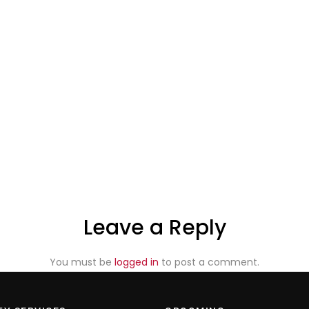
Leave a Reply
You must be
logged in
to post a comment.