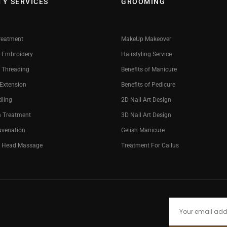
TY SERVICES
GROOMING
reatment
MakeUp Makeover
 Embroidery
Hairstyling Service
 Threading
Benefits of Manicure
 Extension
Benefits of Pedicure
dling
2D Nail Art Design
n Treatment
3D Nail Art Design
uvenation
Gelish Manicure
g Head Massage
Treatment For Callus