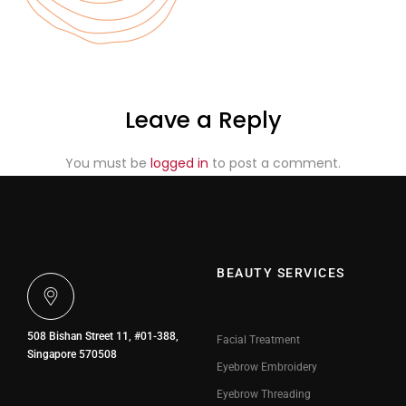
Leave a Reply
You must be
logged in
to post a comment.
BEAUTY SERVICES
508 Bishan Street 11, #01-388,
Facial Treatment
Singapore 570508
Eyebrow Embroidery
Eyebrow Threading