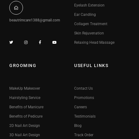
Eyelash Extension
Ear Candling
beautrimcare1388@gmail.com
Collagen Treatment
Skin Rejuvenation
Relaxing Head Massage
GROOMING
USEFUL LINKS
MakeUp Makeover
Contact Us
Hairstyling Service
Promotions
Benefits of Manicure
Careers
Benefits of Pedicure
Testimonials
2D Nail Art Design
Blog
3D Nail Art Design
Track Order