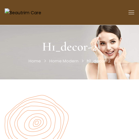
H1_decor-2
Home
Home Modern
h1_decor-2