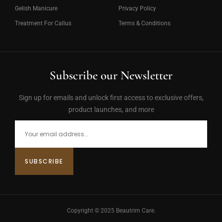
Gelish Manicure
Privacy Policy
Treatment For Callus
Terms & Conditions
Subscribe our Newsletter
Sign up for emails and unlock first access to exclusive offers,
product launches, and more
Copyright © 2025 Beautrim Care.