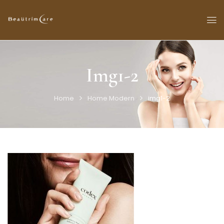
Img1-2
Home
Home Modern
img1-2