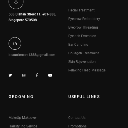
Facial Treatment
508 Bishan Street 11, #01-388,
Eyebrow Embroidery
Singapore 570508
Eyebrow Threading
Eyelash Extension
Ear Candling
Collagen Treatment
beautrimcare1388@gmail.com
Skin Rejuvenation
Relaxing Head Massage
GROOMING
USEFUL LINKS
MakeUp Makeover
Contact Us
Hairstyling Service
Promotions