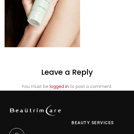
Leave a Reply
You must be
logged in
to post a comment.
BEAUTY SERVICES