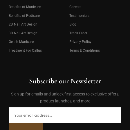
Benefits of Manicure
Careers
Benefits of Pedicure
Testimonials
2D Nail Art Design
Blog
3D Nail Art Design
Track Order
Gelish Manicure
Privacy Policy
Treatment For Callus
Terms & Conditions
Subscribe our Newsletter
Sign up for emails and unlock first access to exclusive offers,
product launches, and more