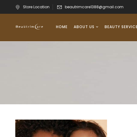
Store Location
beautrimcare1388@gmail.com
HOME
ABOUT US
BEAUTY SERVIC