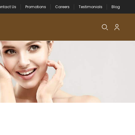
ntact Us
Promotions
Careers
Testimonials
Blog