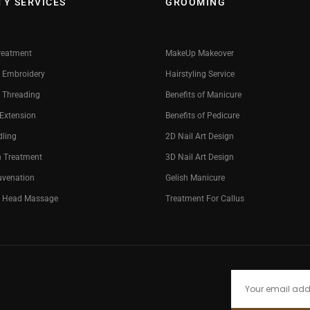
TY SERVICES
GROOMING
reatment
MakeUp Makeover
 Embroidery
Hairstyling Service
 Threading
Benefits of Manicure
 Extension
Benefits of Pedicure
dling
2D Nail Art Design
n Treatment
3D Nail Art Design
uvenation
Gelish Manicure
g Head Massage
Treatment For Callus