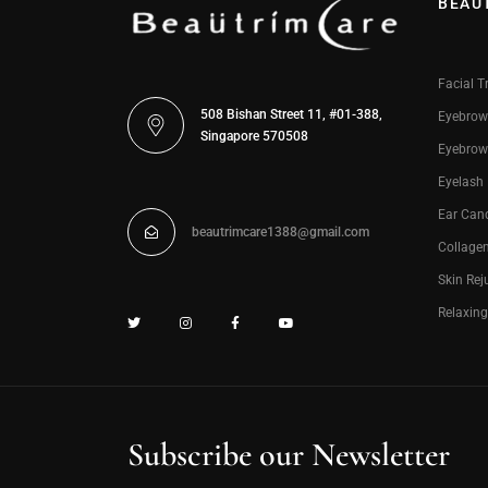
BEAU
Facial T
508 Bishan Street 11, #01-388,
Eyebrow
Singapore 570508
Eyebrow
Eyelash
Ear Can
beautrimcare1388@gmail.com
Collage
Skin Rej
Relaxin
Subscribe our Newsletter