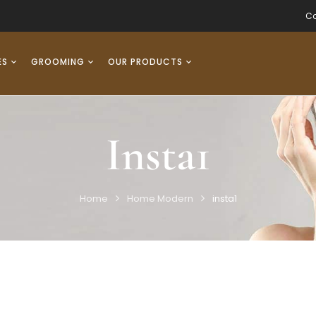
Co
ES
GROOMING
OUR PRODUCTS
Insta1
Home
Home Modern
insta1