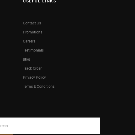
USEFUL LINKS
Contact Us
Promotions
Careers
Testimonials
Blog
Track Order
Privacy Policy
Terms & Conditions