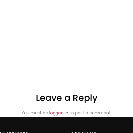
Leave a Reply
You must be
logged in
to post a comment.