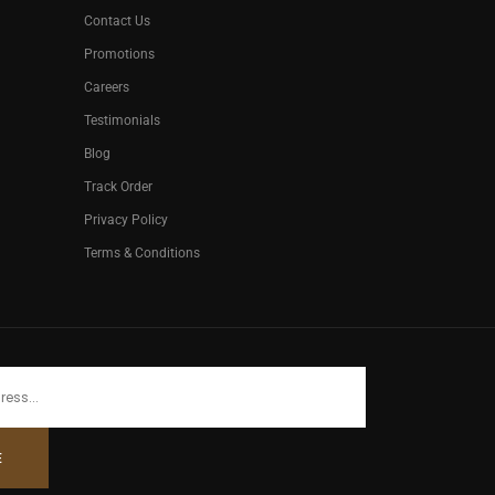
Contact Us
Promotions
Careers
Testimonials
Blog
Track Order
Privacy Policy
Terms & Conditions