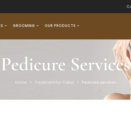
Co
ES
GROOMING
OUR PRODUCTS
Pedicure Services
Home
Treatment For Callus
Pedicure services