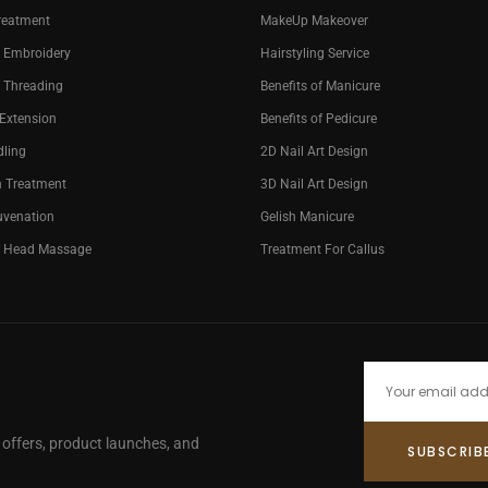
reatment
MakeUp Makeover
 Embroidery
Hairstyling Service
 Threading
Benefits of Manicure
 Extension
Benefits of Pedicure
dling
2D Nail Art Design
n Treatment
3D Nail Art Design
uvenation
Gelish Manicure
g Head Massage
Treatment For Callus
e offers, product launches, and