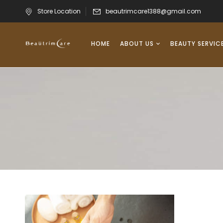
Store Location
beautrimcare1388@gmail.com
HOME
ABOUT US
BEAUTY SERVIC