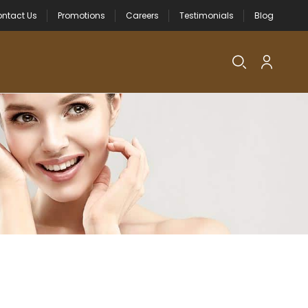
ntact Us
Promotions
Careers
Testimonials
Blog