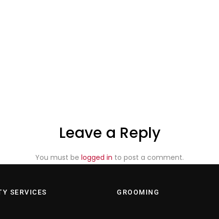
Leave a Reply
You must be
logged in
to post a comment.
TY SERVICES
GROOMING