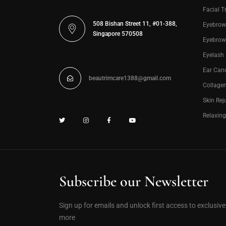
Facial T
508 Bishan Street 11, #01-388,
Eyebrow
Singapore 570508
Eyebrow
Eyelash
Ear Can
beautrimcare1388@gmail.com
Collage
Skin Rej
Relaxin
Subscribe our Newsletter
Sign up for emails and unlock first access to exclusiv
more