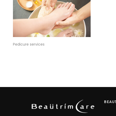
Pedicure services
BEAU