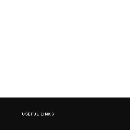
USEFUL LINKS