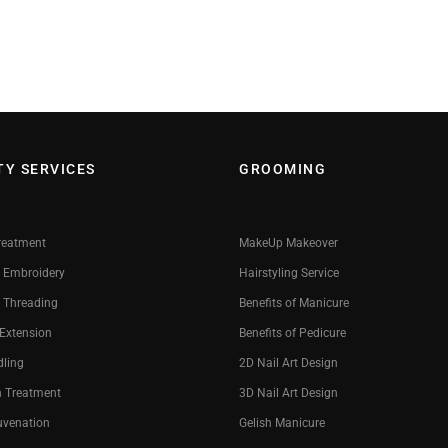
TY SERVICES
GROOMING
reatment
MakeUp Makeover
 Embroidery
Hairstyling Service
 Threading
Benefits of Manicure
 Extension
Benefits of Pedicure
dling
2D Nail Art Design
n Treatment
3D Nail Art Design
uvenation
Gelish Manicure