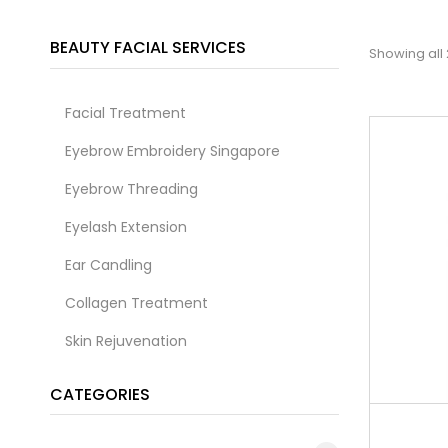
BEAUTY FACIAL SERVICES
Showing all 
Facial Treatment
Eyebrow Embroidery Singapore
Eyebrow Threading
Eyelash Extension
Ear Candling
Collagen Treatment
Skin Rejuvenation
CATEGORIES