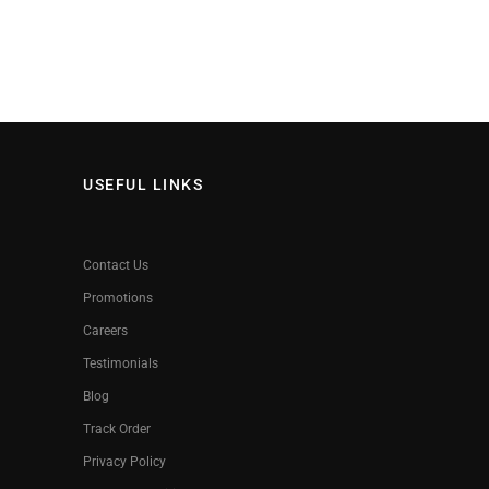
USEFUL LINKS
Contact Us
Promotions
Careers
Testimonials
Blog
Track Order
Privacy Policy