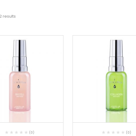
2 results
(0)
(0)