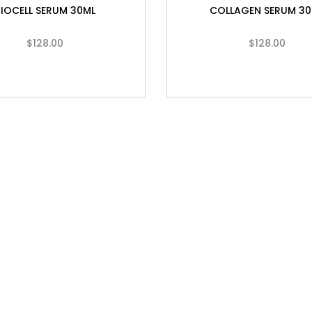
BIOCELL SERUM 30ML
COLLAGEN SERUM 30
$
128.00
$
128.00