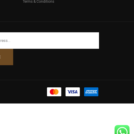
Terms & Conditions