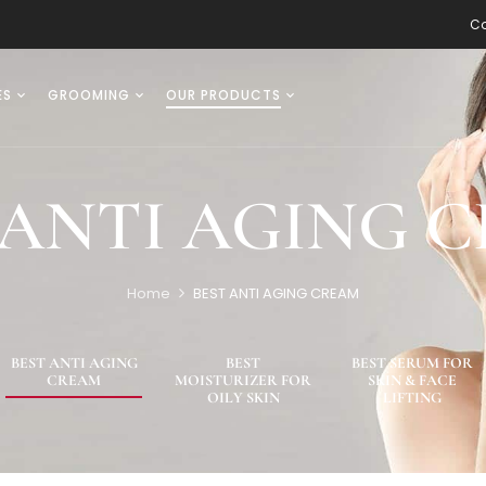
Co
ES
GROOMING
OUR PRODUCTS
 ANTI AGING 
Home
BEST ANTI AGING CREAM
BEST ANTI AGING
BEST
BEST SERUM FOR
CREAM
MOISTURIZER FOR
SKIN & FACE
OILY SKIN
LIFTING