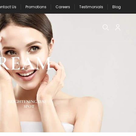
ntact Us
Promotions
Careers
Testimonials
Blog
CREAM
BRIGHTENING/DARK
NEW PRODUCTS
ACNE SPOT CA
SPOT