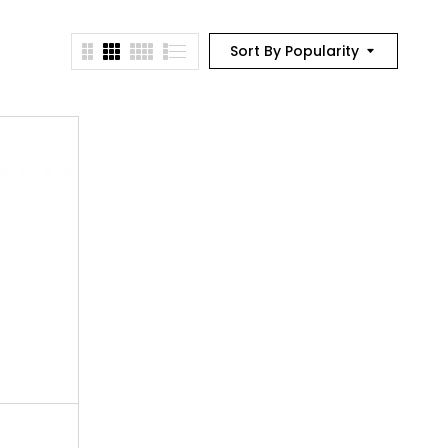
Sort By Popularity