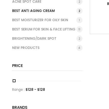
ACNE SPOT CARE
2
BEST ANTI AGING CREAM
2
BEST MOISTURIZER FOR OILY SKIN
1
BEST SERUM FOR SKIN & FACE LIFTING
11
BRIGHTENING/DARK SPOT
2
NEW PRODUCTS
4
PRICE
Range :
$
128
- $
128
BRANDS