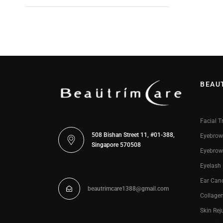
BEAU
Facial T
508 Bishan Street 11, #01-388,
Eyebrow
Singapore 570508
Eyebrow
Eyelash
Ear Can
beautrimcare1388@gmail.com
Collage
Skin Rej