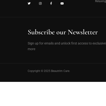
Relaxin
Subscribe our Newsletter
Sign up for emails and unlock first access to exclusiv
more
Copyright © 2025 Beautrim Care.