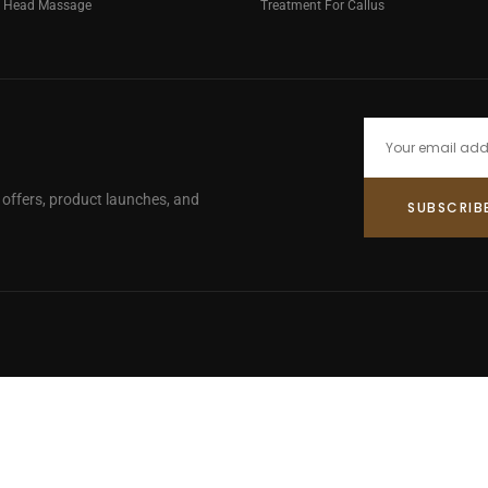
g Head Massage
Treatment For Callus
e offers, product launches, and