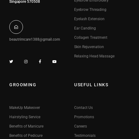
Eyebrow Embroidery
Singapore 570508
Eyebrow Threading
Eyelash Extension
Ear Candling
Collagen Treatment
beautrimcare1388@gmail.com
Skin Rejuvenation
Relaxing Head Massage
GROOMING
USEFUL LINKS
MakeUp Makeover
Contact Us
Hairstyling Service
Promotions
Benefits of Manicure
Careers
Benefits of Pedicure
Testimonials