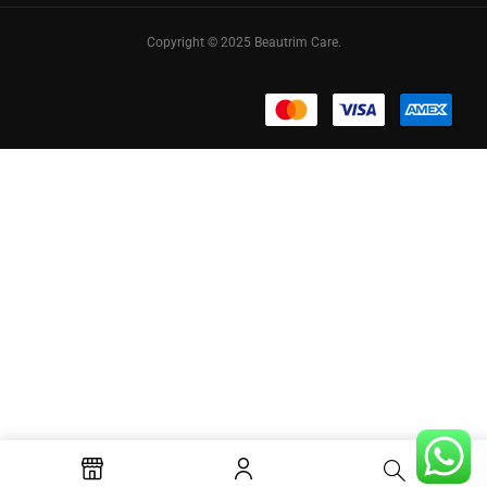
Copyright © 2025 Beautrim Care.