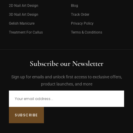
2D Nail Art Design
Blog
3D Nail Art Design
Track Order
Gelish Manicure
Privacy Policy
Treatment For Callus
Terms & Conditions
Subscribe our Newsletter
Sign up for emails and unlock first access to exclusive offers,
product launches, and more