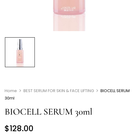
Home
BEST SERUM FOR SKIN & FACE LIFTING
BIOCELL SERUM
30ml
BIOCELL SERUM 30ml
$
128.00