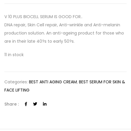
V 10 PLUS BIOCELL SERUM IS GOOD FOR..
DNA repair, Skin Cell repair, Anti-wrinkle and Anti-melanin
production solution. An anti-ageing product for those who
are in their late 40?s to early 50?s.
11 in stock
Categories:
BEST ANTI AGING CREAM
,
BEST SERUM FOR SKIN &
FACE LIFTING
Share :