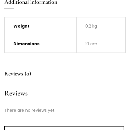
Additional information
Weight
0.2 kg
Dimensions
10 cm
Reviews (0)
Reviews
There are no reviews yet.