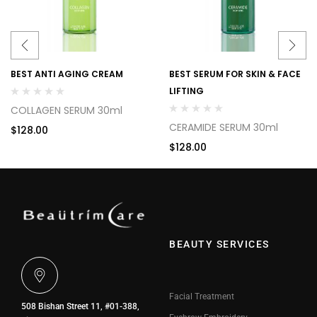
BEST ANTI AGING CREAM
BEST SERUM FOR SKIN & FACE
LIFTING
COLLAGEN SERUM 30ml
CERAMIDE SERUM 30ml
$
128.00
$
128.00
BEAUTY SERVICES
Facial Treatment
508 Bishan Street 11, #01-388,