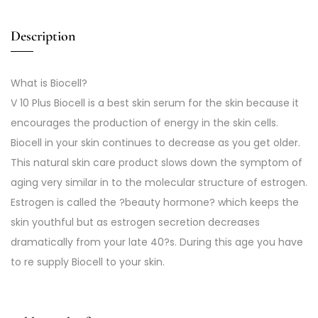
Description
What is Biocell?
V 10 Plus Biocell is a best skin serum for the skin because it
encourages the production of energy in the skin cells.
Biocell in your skin continues to decrease as you get older.
This natural skin care product slows down the symptom of
aging very similar in to the molecular structure of estrogen.
Estrogen is called the ?beauty hormone? which keeps the
skin youthful but as estrogen secretion decreases
dramatically from your late 40?s. During this age you have
to re supply Biocell to your skin.