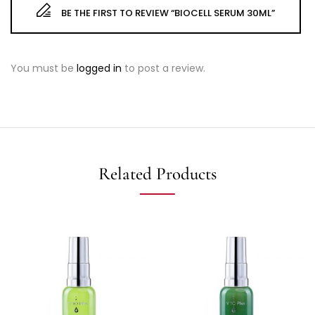
BE THE FIRST TO REVIEW “BIOCELL SERUM 30ML”
You must be
logged in
to post a review.
Related Products