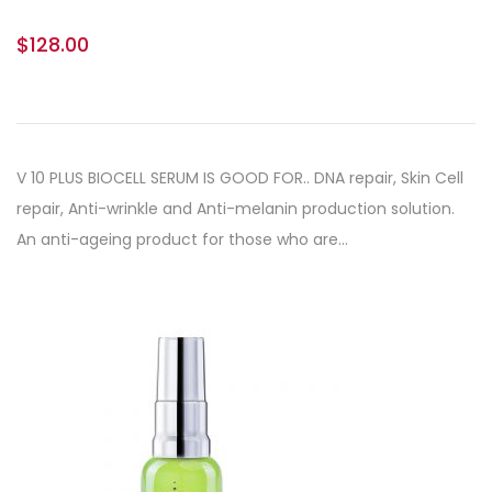
$
128.00
V 10 PLUS BIOCELL SERUM IS GOOD FOR.. DNA repair, Skin Cell
repair, Anti-wrinkle and Anti-melanin production solution.
An anti-ageing product for those who are…