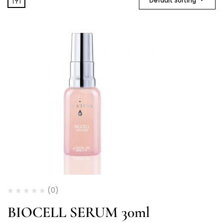
Default Sorting
(0)
BIOCELL SERUM 30ml