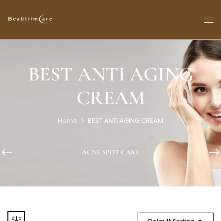
BEST ANTI AGING
CREAM
Home
BEST ANTI AGING CREAM
ACNE SPOT CARE