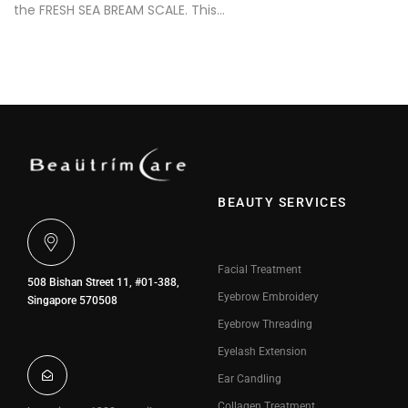
the FRESH SEA BREAM SCALE. This…
BEAUTY SERVICES
Facial Treatment
508 Bishan Street 11, #01-388,
Eyebrow Embroidery
Singapore 570508
Eyebrow Threading
Eyelash Extension
Ear Candling
Collagen Treatment