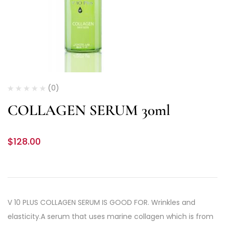
(0)
COLLAGEN SERUM 30ml
$
128.00
V 10 PLUS COLLAGEN SERUM IS GOOD FOR. Wrinkles and
elasticity.A serum that uses marine collagen which is from