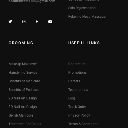
beautrimcare1388@gmail.com
Skin Rejuvenation
Relaxing Head Massage
GROOMING
USEFUL LINKS
MakeUp Makeover
Contact Us
Hairstyling Service
Promotions
Benefits of Manicure
Careers
Benefits of Pedicure
Testimonials
2D Nail Art Design
Blog
3D Nail Art Design
Track Order
Gelish Manicure
Privacy Policy
Treatment For Callus
Terms & Conditions