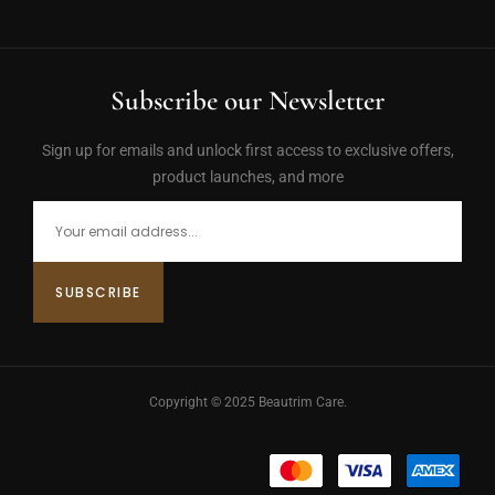
Subscribe our Newsletter
Sign up for emails and unlock first access to exclusive offers,
product launches, and more
Copyright © 2025 Beautrim Care.