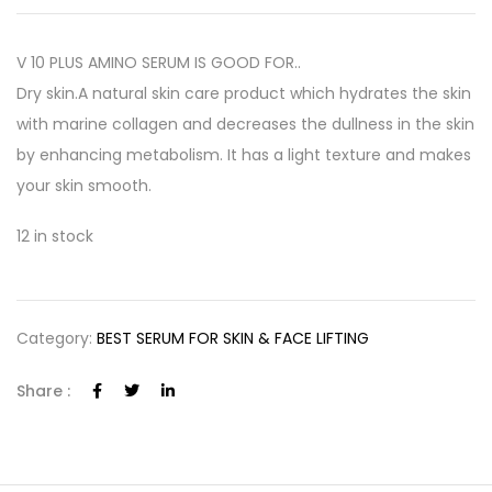
V 10 PLUS AMINO SERUM IS GOOD FOR..
Dry skin.A natural skin care product which hydrates the skin
with marine collagen and decreases the dullness in the skin
by enhancing metabolism. It has a light texture and makes
your skin smooth.
12 in stock
Category:
BEST SERUM FOR SKIN & FACE LIFTING
Share :