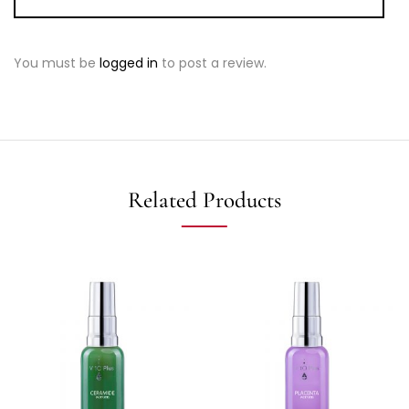
You must be
logged in
to post a review.
Related Products