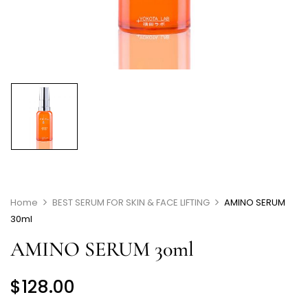
Home
BEST SERUM FOR SKIN & FACE LIFTING
AMINO SERUM
30ml
AMINO SERUM 30ml
$
128.00