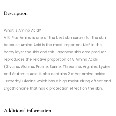
Description
What is Amino Acid?
V 10 Plus Amino is one of the best skin serum for the skin
because Amino Acid is the most important NMF in the
horny layer the skin and this Japanese skin care product
reproduces the relative proportion of 8 Amino Acids
(Glycine, Alanine, Proline, Serine, Threonine, Arginine, Lycine
and Glutamic Acid. It also contains 2 other amino acids:
Trimethyl Glycine which has a high moisturizing effect and
Ergothioncine that has a protection effect on the skin.
Additional information