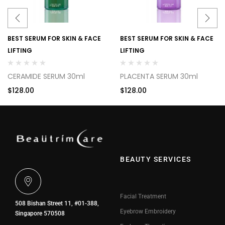
BEST SERUM FOR SKIN & FACE
BEST SERUM FOR SKIN & FACE
LIFTING
LIFTING
CERAMIDE SERUM 30ml
PLACENTA SERUM 30ml
$
128.00
$
128.00
BEAUTY SERVICES
Facial Treatment
508 Bishan Street 11, #01-388,
Eyebrow Embroidery
Singapore 570508