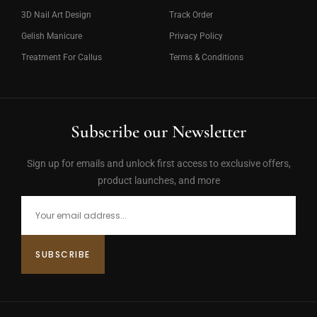
3D Nail Art Design
Track Order
Gelish Manicure
Privacy Policy
Treatment For Callus
Terms & Conditions
Subscribe our Newsletter
Sign up for emails and unlock first access to exclusive offers,
product launches, and more