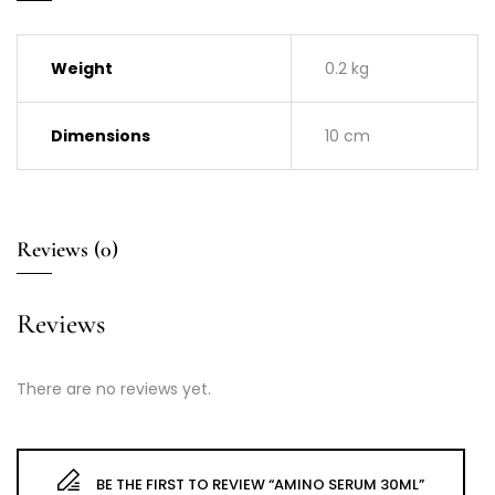
Weight
0.2 kg
Dimensions
10 cm
Reviews (0)
Reviews
There are no reviews yet.
BE THE FIRST TO REVIEW “AMINO SERUM 30ML”