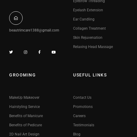
Eyebrow Threading
Eyelash Extension
Ear Candling
Collagen Treatment
beautrimcare1388@gmail.com
Skin Rejuvenation
Relaxing Head Massage
GROOMING
USEFUL LINKS
MakeUp Makeover
Contact Us
Hairstyling Service
Promotions
Benefits of Manicure
Careers
Benefits of Pedicure
Testimonials
2D Nail Art Design
Blog