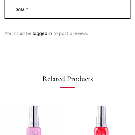
30ML”
You must be
logged in
to post a review.
Related Products