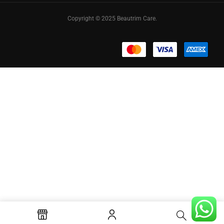
Copyright © 2025 Beautrim Care.