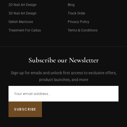
2D Nail Art Design
Blog
3D Nail Art Design
Track Order
Gelish Manicure
Privacy Policy
Treatment For Callus
Terms & Conditions
Subscribe our Newsletter
Sign up for emails and unlock first access to exclusive offers,
product launches, and more