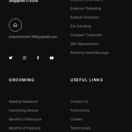
Singapore 570508
Eyebrow Threading
Eyelash Extension
Ear Candling
Collagen Treatment
beautrimcare1388@gmail.com
Skin Rejuvenation
Relaxing Head Massage
GROOMING
USEFUL LINKS
MakeUp Makeover
Contact Us
Hairstyling Service
Promotions
Benefits of Manicure
Careers
Benefits of Pedicure
Testimonials