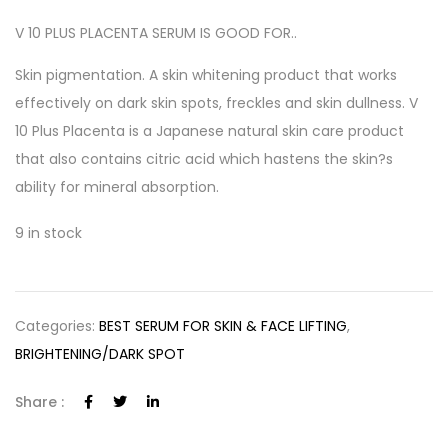
V 10 PLUS PLACENTA SERUM IS GOOD FOR..
Skin pigmentation. A skin whitening product that works
effectively on dark skin spots, freckles and skin dullness. V
10 Plus Placenta is a Japanese natural skin care product
that also contains citric acid which hastens the skin?s
ability for mineral absorption.
9 in stock
Categories:
BEST SERUM FOR SKIN & FACE LIFTING
,
BRIGHTENING/DARK SPOT
Share :