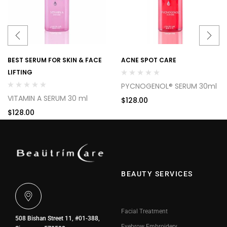
BEST SERUM FOR SKIN & FACE
ACNE SPOT CARE
LIFTING
PYCNOGENOL® SERUM 30ml
VITAMIN A SERUM 30 ml
$
128.00
$
128.00
BEAUTY SERVICES
Facial Treatment
508 Bishan Street 11, #01-388,
Eyebrow Embroidery