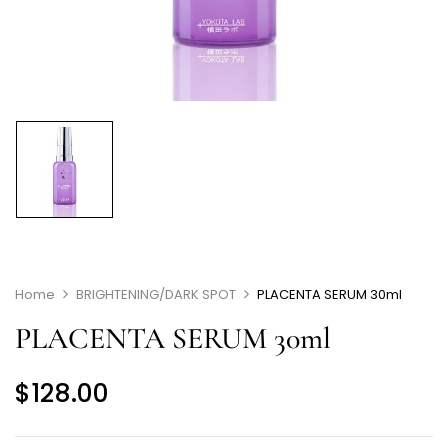
Home
BRIGHTENING/DARK SPOT
PLACENTA SERUM 30ml
PLACENTA SERUM 30ml
$
128.00