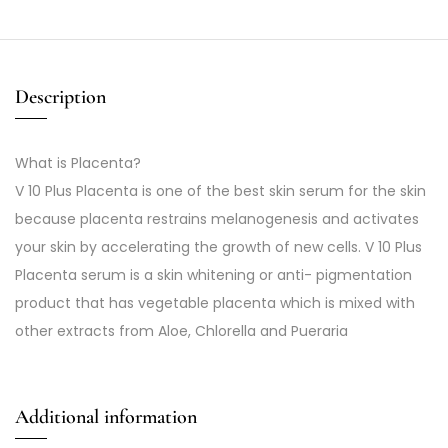
Description
What is Placenta?
V 10 Plus Placenta is one of the best skin serum for the skin
because placenta restrains melanogenesis and activates
your skin by accelerating the growth of new cells. V 10 Plus
Placenta serum is a skin whitening or anti- pigmentation
product that has vegetable placenta which is mixed with
other extracts from Aloe, Chlorella and Pueraria
Additional information