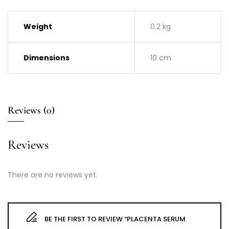
Weight
0.2 kg
Dimensions
10 cm
Reviews (0)
Reviews
There are no reviews yet.
BE THE FIRST TO REVIEW “PLACENTA SERUM