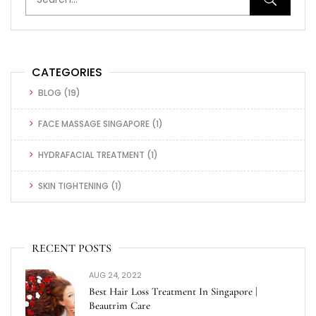
CATEGORIES
BLOG
(19)
FACE MASSAGE SINGAPORE
(1)
HYDRAFACIAL TREATMENT
(1)
SKIN TIGHTENING
(1)
RECENT POSTS
AUG 24, 2022
Best Hair Loss Treatment In Singapore |
Beautrim Care