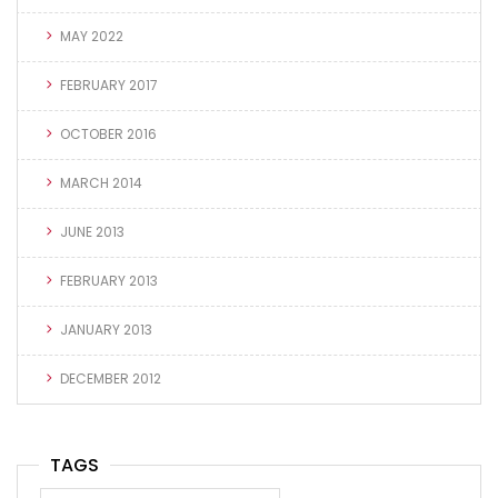
MAY 2022
FEBRUARY 2017
OCTOBER 2016
MARCH 2014
JUNE 2013
FEBRUARY 2013
JANUARY 2013
DECEMBER 2012
TAGS