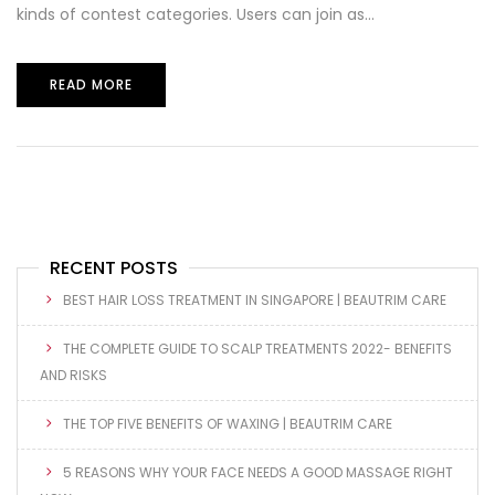
kinds of contest categories. Users can join as...
READ MORE
RECENT POSTS
BEST HAIR LOSS TREATMENT IN SINGAPORE | BEAUTRIM CARE
THE COMPLETE GUIDE TO SCALP TREATMENTS 2022- BENEFITS
AND RISKS
THE TOP FIVE BENEFITS OF WAXING | BEAUTRIM CARE
5 REASONS WHY YOUR FACE NEEDS A GOOD MASSAGE RIGHT