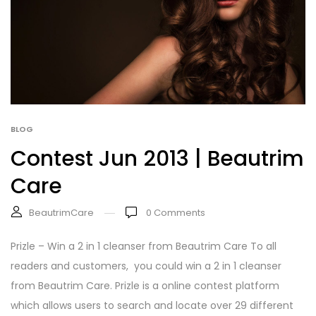
BLOG
Contest Jun 2013 | Beautrim
Care
BeautrimCare
0
Comments
Prizle – Win a 2 in 1 cleanser from Beautrim Care To all
readers and customers, you could win a 2 in 1 cleanser
from Beautrim Care. Prizle is a online contest platform
which allows users to search and locate over 29 different