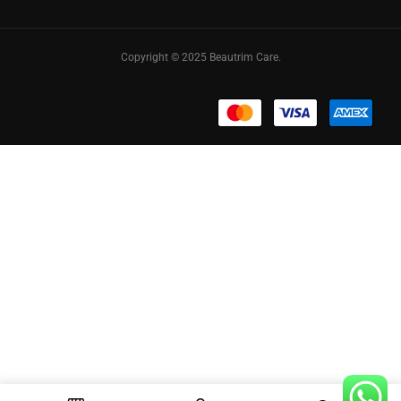
Copyright © 2025 Beautrim Care.