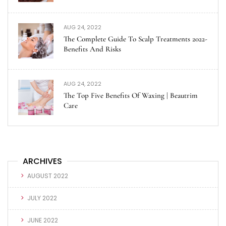
AUG 24, 2022
The Complete Guide To Scalp Treatments 2022-
Benefits And Risks
AUG 24, 2022
The Top Five Benefits Of Waxing | Beautrim
Care
ARCHIVES
AUGUST 2022
JULY 2022
JUNE 2022