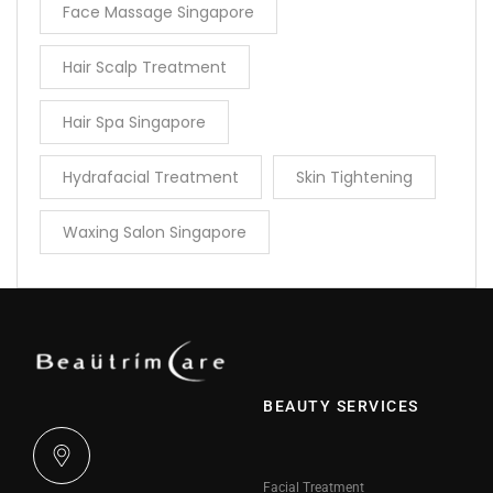
Face Massage Singapore
Hair Scalp Treatment
Hair Spa Singapore
Hydrafacial Treatment
Skin Tightening
Waxing Salon Singapore
BEAUTY SERVICES
Facial Treatment