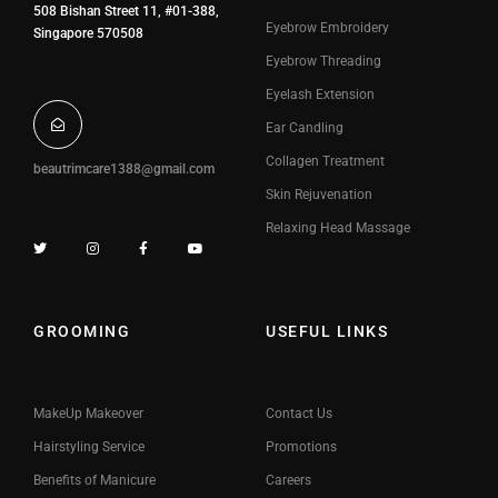
508 Bishan Street 11, #01-388,
Eyebrow Embroidery
Singapore 570508
Eyebrow Threading
Eyelash Extension
Ear Candling
Collagen Treatment
beautrimcare1388@gmail.com
Skin Rejuvenation
Relaxing Head Massage
GROOMING
USEFUL LINKS
MakeUp Makeover
Contact Us
Hairstyling Service
Promotions
Benefits of Manicure
Careers