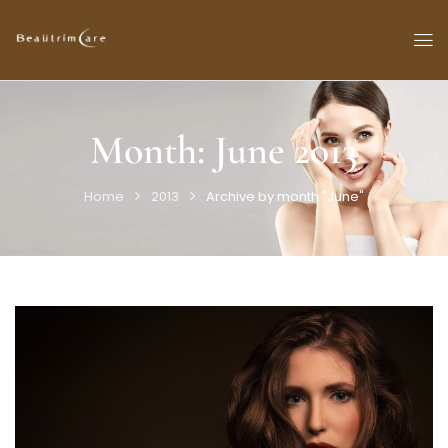
Month:
June 2013
Home
2013
Archive by month "June"