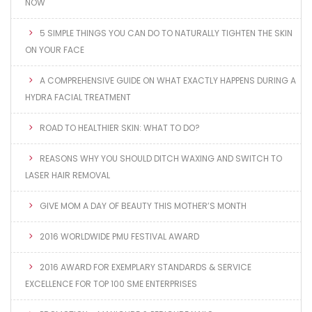
NOW
5 SIMPLE THINGS YOU CAN DO TO NATURALLY TIGHTEN THE SKIN
ON YOUR FACE
A COMPREHENSIVE GUIDE ON WHAT EXACTLY HAPPENS DURING A
HYDRA FACIAL TREATMENT
ROAD TO HEALTHIER SKIN: WHAT TO DO?
REASONS WHY YOU SHOULD DITCH WAXING AND SWITCH TO
LASER HAIR REMOVAL
GIVE MOM A DAY OF BEAUTY THIS MOTHER’S MONTH
2016 WORLDWIDE PMU FESTIVAL AWARD
2016 AWARD FOR EXEMPLARY STANDARDS & SERVICE
EXCELLENCE FOR TOP 100 SME ENTERPRISES