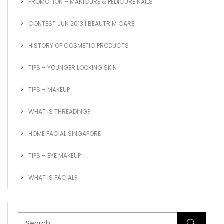
PROMOTION – MANICURE & PEDICURE NAILS
CONTEST JUN 2013 | BEAUTRIM CARE
HISTORY OF COSMETIC PRODUCTS
TIPS – YOUNGER LOOKING SKIN
TIPS – MAKEUP
WHAT IS THREADING?
HOME FACIAL SINGAPORE
TIPS – EYE MAKEUP
WHAT IS FACIAL?