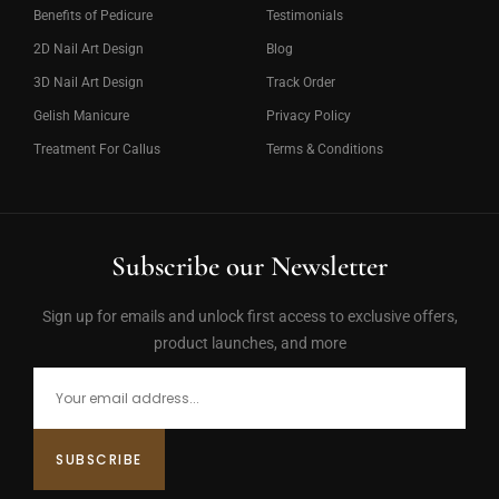
Benefits of Pedicure
Testimonials
2D Nail Art Design
Blog
3D Nail Art Design
Track Order
Gelish Manicure
Privacy Policy
Treatment For Callus
Terms & Conditions
Subscribe our Newsletter
Sign up for emails and unlock first access to exclusive offers,
product launches, and more