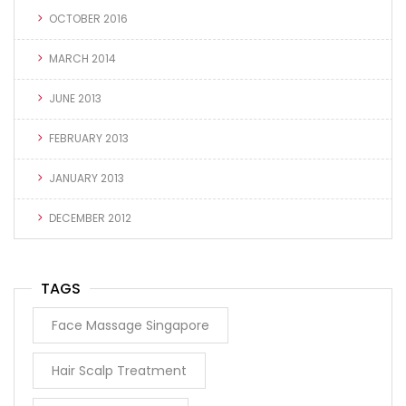
OCTOBER 2016
MARCH 2014
JUNE 2013
FEBRUARY 2013
JANUARY 2013
DECEMBER 2012
TAGS
Face Massage Singapore
Hair Scalp Treatment