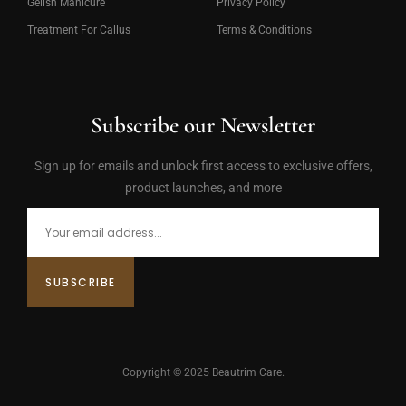
Gelish Manicure
Privacy Policy
Treatment For Callus
Terms & Conditions
Subscribe our Newsletter
Sign up for emails and unlock first access to exclusive offers,
product launches, and more
Copyright © 2025 Beautrim Care.