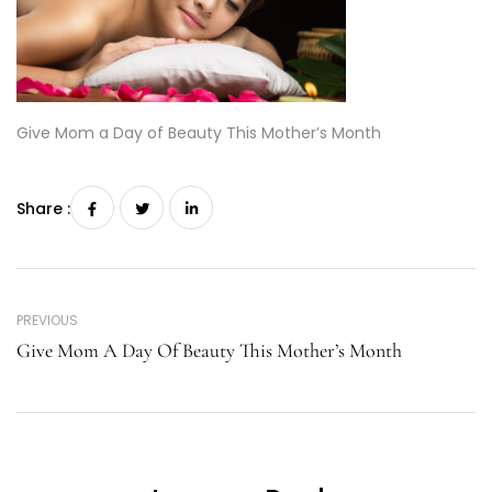
Give Mom a Day of Beauty This Mother’s Month
Share :
PREVIOUS
Give Mom A Day Of Beauty This Mother’s Month