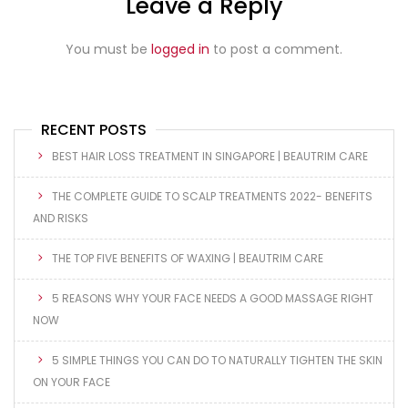
Leave a Reply
You must be
logged in
to post a comment.
RECENT POSTS
BEST HAIR LOSS TREATMENT IN SINGAPORE | BEAUTRIM CARE
THE COMPLETE GUIDE TO SCALP TREATMENTS 2022- BENEFITS
AND RISKS
THE TOP FIVE BENEFITS OF WAXING | BEAUTRIM CARE
5 REASONS WHY YOUR FACE NEEDS A GOOD MASSAGE RIGHT
NOW
5 SIMPLE THINGS YOU CAN DO TO NATURALLY TIGHTEN THE SKIN
ON YOUR FACE