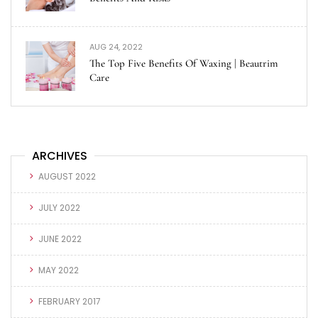
AUG 24, 2022
The Top Five Benefits Of Waxing | Beautrim
Care
ARCHIVES
AUGUST 2022
JULY 2022
JUNE 2022
MAY 2022
FEBRUARY 2017