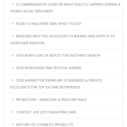
A COMPREHENSIVE GUIDE ON WHAT EXACTLY HAPPENS DURING A
HYDRA FACIAL TREATMENT
ROAD TO HEALTHIER SKIN: WHAT TO DO?
REASONS WHY YOU SHOULD DITCH WAXING AND SWITCH TO
LASER HAIR REMOVAL
GIVE MOM A DAY OF BEAUTY THIS MOTHER’S MONTH
2016 WORLDWIDE PMU FESTIVAL AWARD
2016 AWARD FOR EXEMPLARY STANDARDS & SERVICE
EXCELLENCE FOR TOP 100 SME ENTERPRISES
PROMOTION – MANICURE & PEDICURE NAILS
CONTEST JUN 2013 | BEAUTRIM CARE
HISTORY OF COSMETIC PRODUCTS