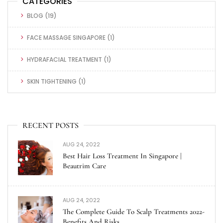
CATEGORIES
BLOG
(19)
FACE MASSAGE SINGAPORE
(1)
HYDRAFACIAL TREATMENT
(1)
SKIN TIGHTENING
(1)
RECENT POSTS
AUG 24, 2022
Best Hair Loss Treatment In Singapore |
Beautrim Care
AUG 24, 2022
The Complete Guide To Scalp Treatments 2022-
Benefits And Risks