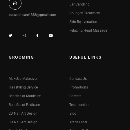
Ear Candling
Collagen Treatment
beautrimcare1388@gmail.com
Skin Rejuvenation
Relaxing Head Massage
GROOMING
USEFUL LINKS
MakeUp Makeover
Contact Us
Hairstyling Service
Promotions
Benefits of Manicure
Careers
Benefits of Pedicure
Testimonials
2D Nail Art Design
Blog
3D Nail Art Design
Track Order