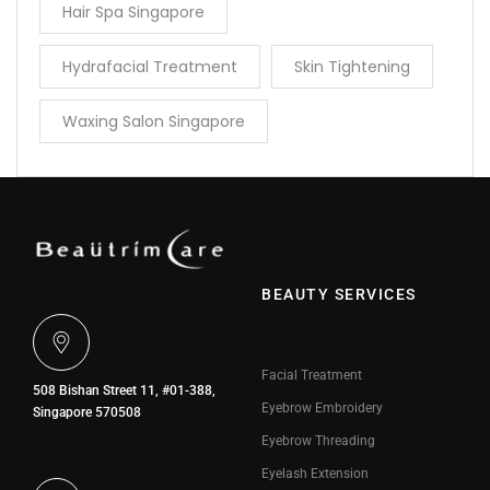
Hair Spa Singapore
Hydrafacial Treatment
Skin Tightening
Waxing Salon Singapore
BEAUTY SERVICES
Facial Treatment
508 Bishan Street 11, #01-388,
Eyebrow Embroidery
Singapore 570508
Eyebrow Threading
Eyelash Extension