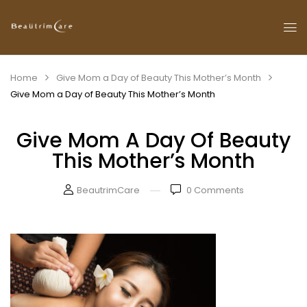
Home
Give Mom a Day of Beauty This Mother’s Month
Give Mom a Day of Beauty This Mother’s Month
Give Mom A Day Of Beauty
This Mother’s Month
BeautrimCare
0
Comments