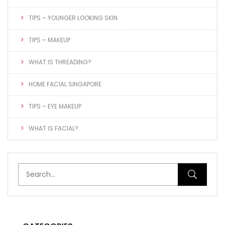
TIPS – YOUNGER LOOKING SKIN
TIPS – MAKEUP
WHAT IS THREADING?
HOME FACIAL SINGAPORE
TIPS – EYE MAKEUP
WHAT IS FACIAL?