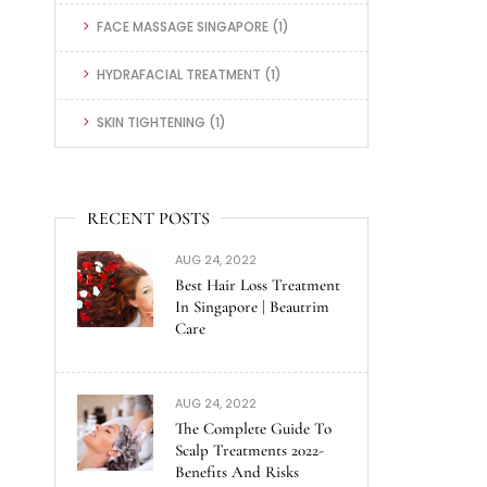
FACE MASSAGE SINGAPORE
(1)
HYDRAFACIAL TREATMENT
(1)
SKIN TIGHTENING
(1)
RECENT POSTS
AUG 24, 2022
Best Hair Loss Treatment
In Singapore | Beautrim
Care
AUG 24, 2022
The Complete Guide To
Scalp Treatments 2022-
Benefits And Risks