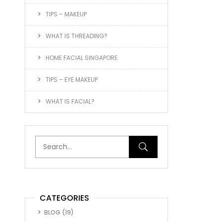
TIPS – MAKEUP
WHAT IS THREADING?
HOME FACIAL SINGAPORE
TIPS – EYE MAKEUP
WHAT IS FACIAL?
CATEGORIES
BLOG
(19)