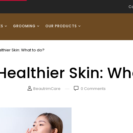
Co
ES
GROOMING
OUR PRODUCTS
lthier Skin: What to do?
Healthier Skin: Wh
BeautrimCare
0
Comments