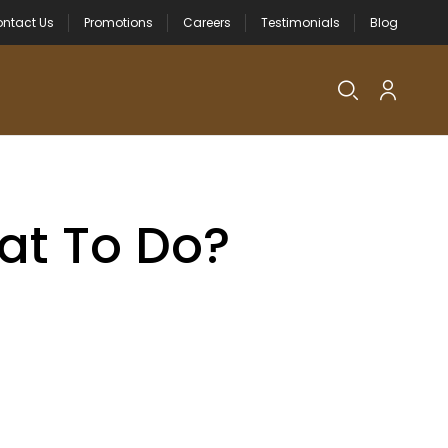
ntact Us
Promotions
Careers
Testimonials
Blog
at To Do?