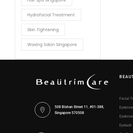
Hair Spa Singapore
Hydrafacial Treatment
Skin Tightening
Waxing Salon Singapore
BEAU
Facial T
508 Bishan Street 11, #01-388,
Eyebrow
Singapore 570508
Eyebrow
Eyelash