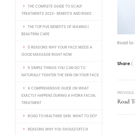
THE COMPLETE GUIDE TO SCALP
TREATMENTS 2022- BENEFITS AND RISKS
THE TOP FIVE BENEFITS OF WAXING |
BEAUTRIM CARE
Road to 
5 REASONS WHY YOUR FACE NEEDS A
GOOD MASSAGE RIGHT NOW
Share :
5 SIMPLE THINGS YOU CAN DO TO
NATURALLY TIGHTEN THE SKIN ON YOUR FACE
A COMPREHENSIVE GUIDE ON WHAT
PREVIOUS
EXACTLY HAPPENS DURING A HYDRA FACIAL
Road T
TREATMENT
ROAD TO HEALTHIER SKIN: WHAT TO DO?
REASONS WHY YOU SHOULD DITCH