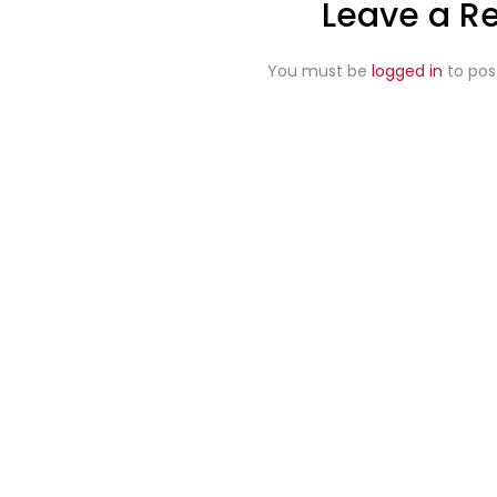
Leave a R
You must be
logged in
to pos