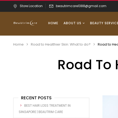
Store Location
beautrimcare1388@gmail.com
HOME
ABOUT US
BEAUTY SERVIC
Home
Road to Healthier Skin: What to do?
Road to Hea
Road To 
RECENT POSTS
BEST HAIR LOSS TREATMENT IN
SINGAPORE | BEAUTRIM CARE