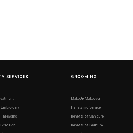
TY SERVICES
GROOMING
reatment
MakeUp Makeover
 Embroidery
Hairstyling Service
 Threading
Benefits of Manicure
 Extension
Benefits of Pedicure