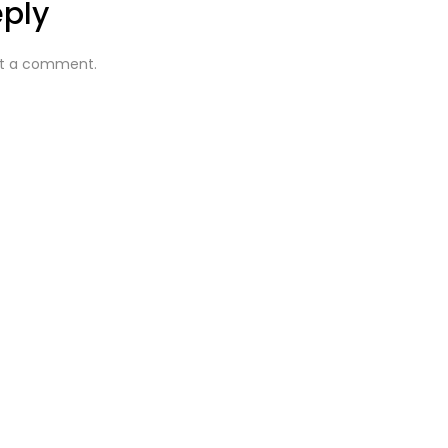
eply
t a comment.