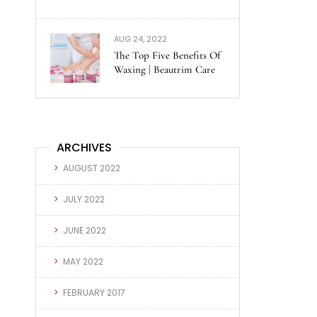
AUG 24, 2022
The Top Five Benefits Of
Waxing | Beautrim Care
ARCHIVES
AUGUST 2022
JULY 2022
JUNE 2022
MAY 2022
FEBRUARY 2017