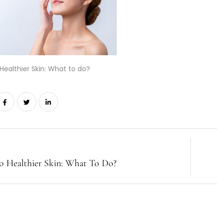
Healthier Skin: What to do?
o Healthier Skin: What To Do?