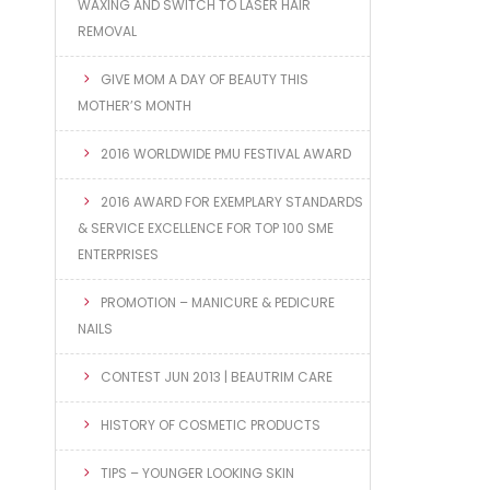
WAXING AND SWITCH TO LASER HAIR
REMOVAL
GIVE MOM A DAY OF BEAUTY THIS
MOTHER’S MONTH
2016 WORLDWIDE PMU FESTIVAL AWARD
2016 AWARD FOR EXEMPLARY STANDARDS
& SERVICE EXCELLENCE FOR TOP 100 SME
ENTERPRISES
PROMOTION – MANICURE & PEDICURE
NAILS
CONTEST JUN 2013 | BEAUTRIM CARE
HISTORY OF COSMETIC PRODUCTS
TIPS – YOUNGER LOOKING SKIN