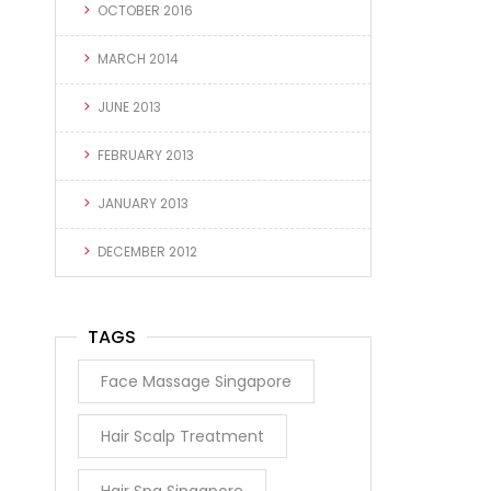
OCTOBER 2016
MARCH 2014
JUNE 2013
FEBRUARY 2013
JANUARY 2013
DECEMBER 2012
TAGS
Face Massage Singapore
Hair Scalp Treatment