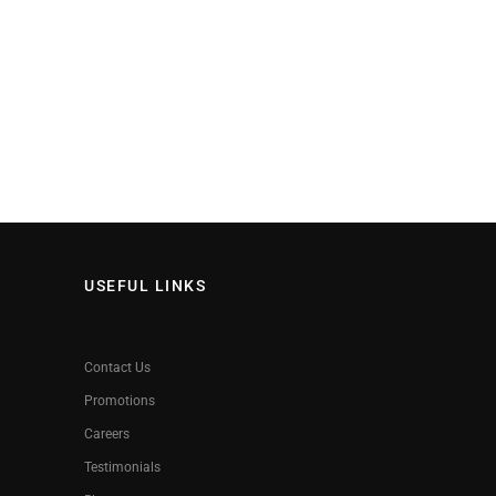
USEFUL LINKS
Contact Us
Promotions
Careers
Testimonials