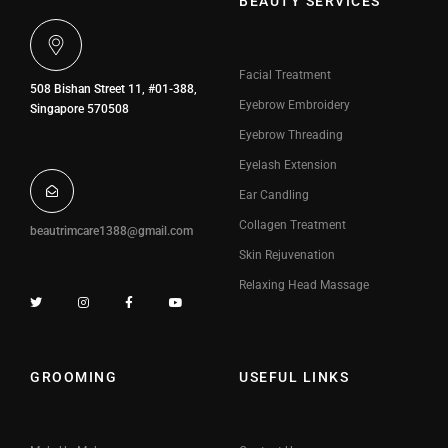
BEAUTY SERVICES
Facial Treatment
508 Bishan Street 11, #01-388,
Eyebrow Embroidery
Singapore 570508
Eyebrow Threading
Eyelash Extension
Ear Candling
Collagen Treatment
beautrimcare1388@gmail.com
Skin Rejuvenation
Relaxing Head Massage
GROOMING
USEFUL LINKS