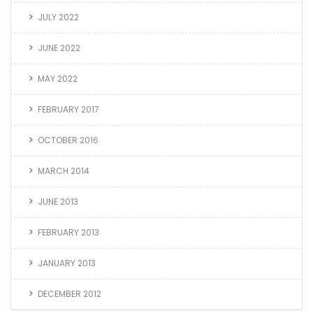
JULY 2022
JUNE 2022
MAY 2022
FEBRUARY 2017
OCTOBER 2016
MARCH 2014
JUNE 2013
FEBRUARY 2013
JANUARY 2013
DECEMBER 2012