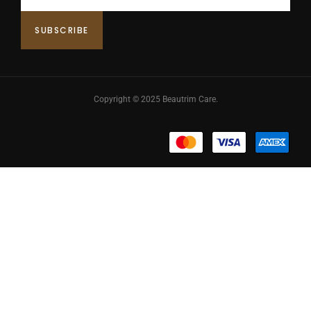
Copyright © 2025 Beautrim Care.