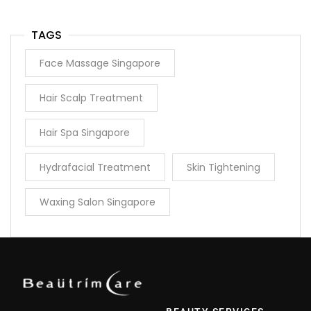
TAGS
Face Massage Singapore
Hair Scalp Treatment
Hair Spa Singapore
Hydrafacial Treatment
Skin Tightening
Waxing Salon Singapore