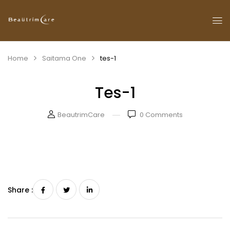
Home
Saitama One
tes-1
Tes-1
BeautrimCare
0
Comments
Share :