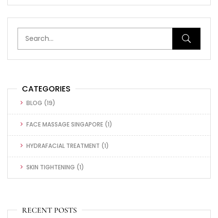
CATEGORIES
BLOG
(19)
FACE MASSAGE SINGAPORE
(1)
HYDRAFACIAL TREATMENT
(1)
SKIN TIGHTENING
(1)
RECENT POSTS