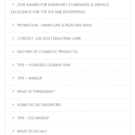
2016 AWARD FOR EXEMPLARY STANDARDS & SERVICE
EXCELLENCE FOR TOP 100 SME ENTERPRISES
PROMOTION – MANICURE & PEDICURE NAILS
CONTEST JUN 2013 | BEAUTRIM CARE
HISTORY OF COSMETIC PRODUCTS
TIPS – YOUNGER LOOKING SKIN
TIPS – MAKEUP
WHAT IS THREADING?
HOME FACIAL SINGAPORE
TIPS – EYE MAKEUP
WHAT IS FACIAL?