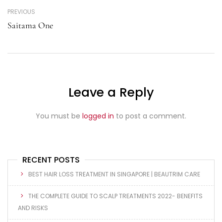
PREVIOUS
Saitama One
Leave a Reply
You must be
logged in
to post a comment.
RECENT POSTS
BEST HAIR LOSS TREATMENT IN SINGAPORE | BEAUTRIM CARE
THE COMPLETE GUIDE TO SCALP TREATMENTS 2022- BENEFITS
AND RISKS