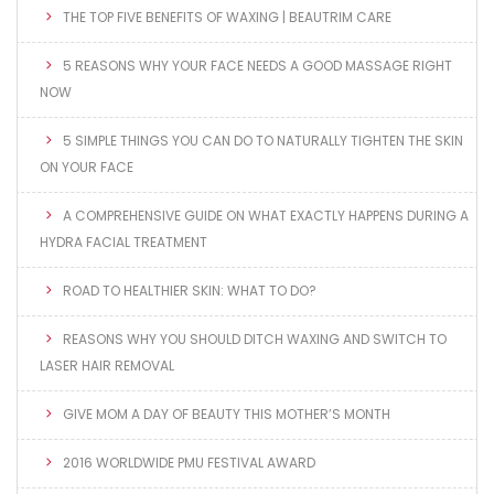
THE TOP FIVE BENEFITS OF WAXING | BEAUTRIM CARE
5 REASONS WHY YOUR FACE NEEDS A GOOD MASSAGE RIGHT
NOW
5 SIMPLE THINGS YOU CAN DO TO NATURALLY TIGHTEN THE SKIN
ON YOUR FACE
A COMPREHENSIVE GUIDE ON WHAT EXACTLY HAPPENS DURING A
HYDRA FACIAL TREATMENT
ROAD TO HEALTHIER SKIN: WHAT TO DO?
REASONS WHY YOU SHOULD DITCH WAXING AND SWITCH TO
LASER HAIR REMOVAL
GIVE MOM A DAY OF BEAUTY THIS MOTHER’S MONTH
2016 WORLDWIDE PMU FESTIVAL AWARD