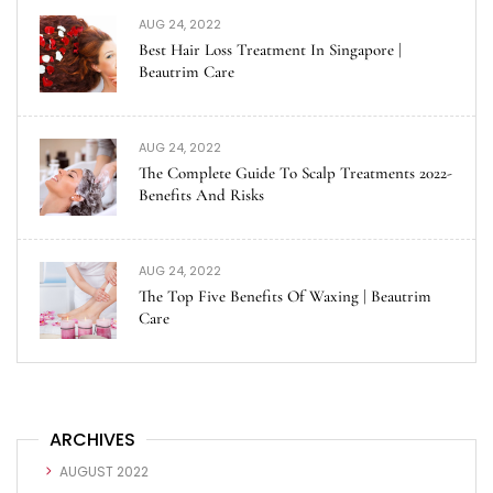
AUG 24, 2022
Best Hair Loss Treatment In Singapore |
Beautrim Care
AUG 24, 2022
The Complete Guide To Scalp Treatments 2022-
Benefits And Risks
AUG 24, 2022
The Top Five Benefits Of Waxing | Beautrim
Care
ARCHIVES
AUGUST 2022