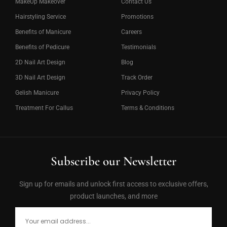
MakeUp Makeover
Contact Us
Hairstyling Service
Promotions
Benefits of Manicure
Careers
Benefits of Pedicure
Testimonials
2D Nail Art Design
Blog
3D Nail Art Design
Track Order
Gelish Manicure
Privacy Policy
Treatment For Callus
Terms & Conditions
Subscribe our Newsletter
Sign up for emails and unlock first access to exclusive offers,
product launches, and more